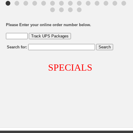
Please Enter your online order number below.
Search for:
SPECIALS