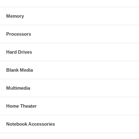
Memory
Processors
Hard Drives
Blank Media
Multimedia
Home Theater
Notebook Accessories