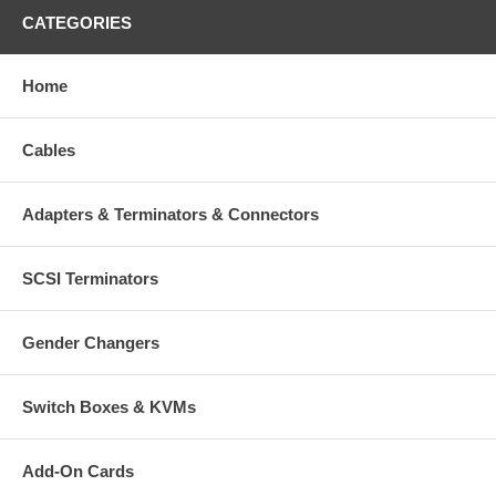
CATEGORIES
Home
Cables
Adapters & Terminators & Connectors
SCSI Terminators
Gender Changers
Switch Boxes & KVMs
Add-On Cards