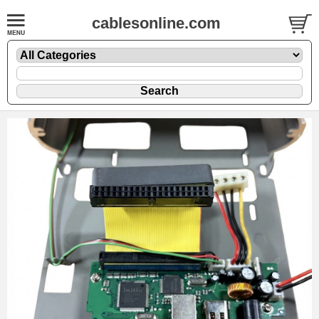
cablesonline.com