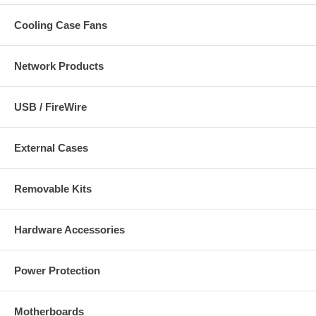
Cooling Case Fans
Network Products
USB / FireWire
External Cases
Removable Kits
Hardware Accessories
Power Protection
Motherboards