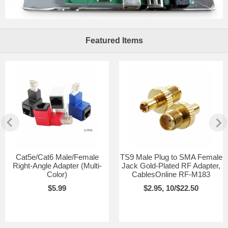
Featured Items
Cat5e/Cat6 Male/Female
TS9 Male Plug to SMA Female
Right-Angle Adapter (Multi-
Jack Gold-Plated RF Adapter,
Color)
CablesOnline RF-M183
$5.99
$2.95, 10/$22.50