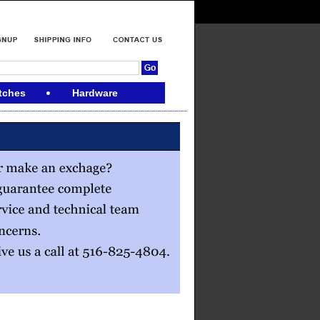
tches
Hardware