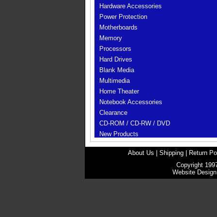
Hardware Accessories
Power Protection
Motherboards
Memory
Processors
Hard Drives
Blank Media
Multimedia
Home Theater
Notebook Accessories
Clearance
CD-ROM / CD-RW / DVD
New Products
About Us
|
Shipping
|
Return Po
Copyright 1997
Website Desig