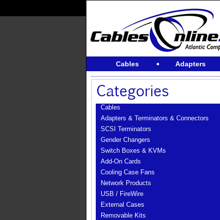
Cables
Adapters
Cables
Adapters & Terminators & Connectors
SCSI Terminators
Gender Changers
Switch Boxes & KVMs
Add-On Cards
Cooling Case Fans
Network Products
USB / FireWire
External Cases
Removable Kits