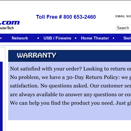
Network
USB / Firewire
Home Theater
Swi