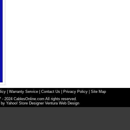
licy
|
Warranty Service
|
Contact Us
|
Privacy Policy
|
Site Map
 - 2024 CablesOnline.com All rights reserved.
n by
Yahoo! Store Designer
Ventura Web Design