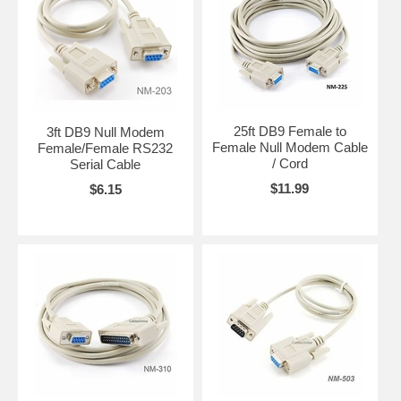
25ft DB9 Female to
3ft DB9 Null Modem
Female Null Modem Cable
Female/Female RS232
/ Cord
Serial Cable
$11.99
$6.15