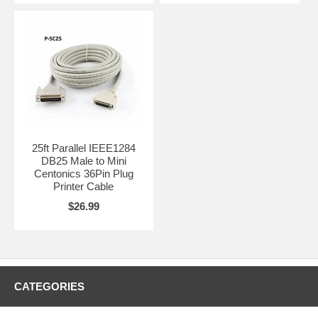
25ft Parallel IEEE1284
DB25 Male to Mini
Centonics 36Pin Plug
Printer Cable
$26.99
CATEGORIES