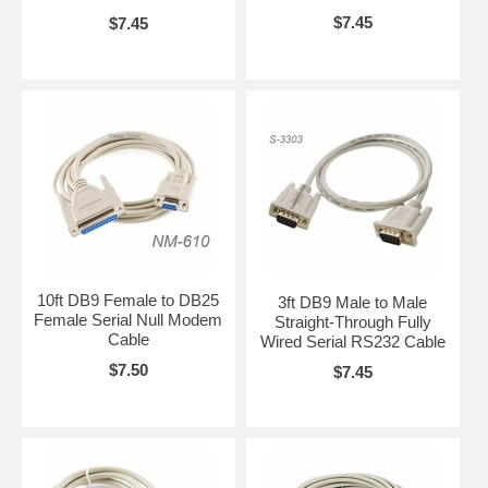
$7.45
$7.45
10ft DB9 Female to DB25
3ft DB9 Male to Male
Female Serial Null Modem
Straight-Through Fully
Cable
Wired Serial RS232 Cable
$7.50
$7.45