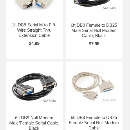
1ft DB9 Serial M to F 9-
6ft DB9 Female to DB25
Wire Straight Thru
Male Serial Null Modem
Extension Cable
Cable, Black
$4.99
$7.95
6ft DB9 Female to DB25
6ft DB9 Null Modem
Female Serial Null Modem
Male/Female Serial Cable,
Cable
Black