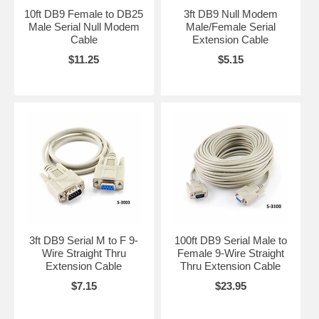
10ft DB9 Female to DB25
3ft DB9 Null Modem
Male Serial Null Modem
Male/Female Serial
Cable
Extension Cable
$11.25
$5.15
3ft DB9 Serial M to F 9-
100ft DB9 Serial Male to
Wire Straight Thru
Female 9-Wire Straight
Extension Cable
Thru Extension Cable
$7.15
$23.95