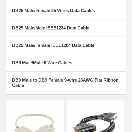
DB25 Male/Female 25 Wires Data Cables
DB25 Male/Male IEEE1284 Data Cable
DB25 Male/Female IEEE1284 Data Cable
DB9 Male/Male 9 Wire Cables
DB9 Male to DB9 Female 9-wire 28AWG Flat Ribbon
Cable