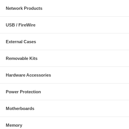
Network Products
USB / FireWire
External Cases
Removable Kits
Hardware Accessories
Power Protection
Motherboards
Memory