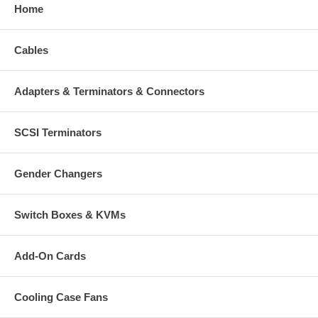
Home
Cables
Adapters & Terminators & Connectors
SCSI Terminators
Gender Changers
Switch Boxes & KVMs
Add-On Cards
Cooling Case Fans