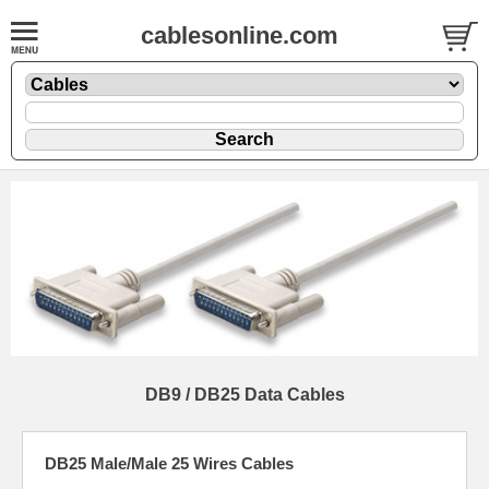
cablesonline.com
DB9 / DB25 Data Cables
DB25 Male/Male 25 Wires Cables