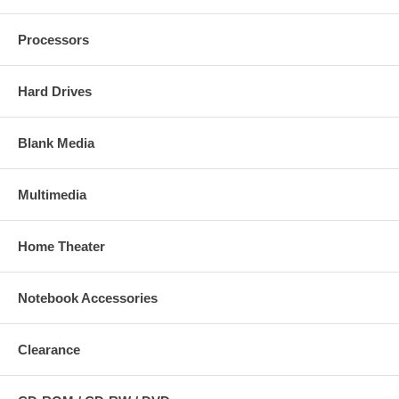
Processors
Hard Drives
Blank Media
Multimedia
Home Theater
Notebook Accessories
Clearance