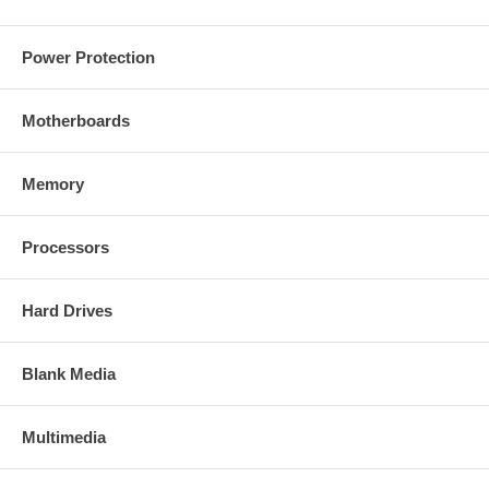
Power Protection
Motherboards
Memory
Processors
Hard Drives
Blank Media
Multimedia