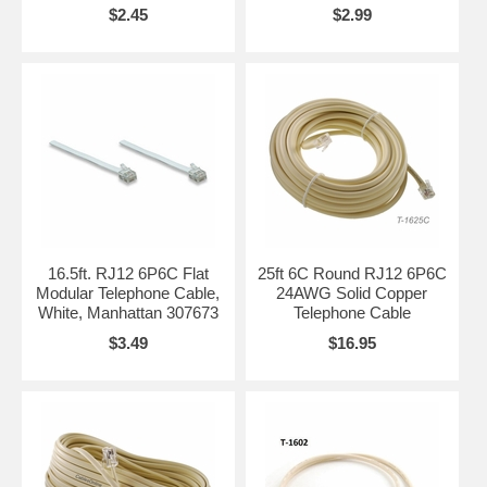
$2.45
$2.99
16.5ft. RJ12 6P6C Flat
25ft 6C Round RJ12 6P6C
Modular Telephone Cable,
24AWG Solid Copper
White, Manhattan 307673
Telephone Cable
$3.49
$16.95