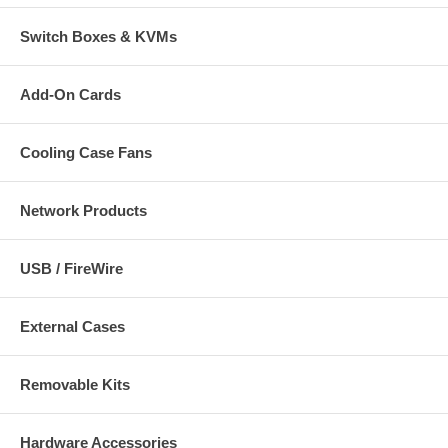
Switch Boxes & KVMs
Add-On Cards
Cooling Case Fans
Network Products
USB / FireWire
External Cases
Removable Kits
Hardware Accessories