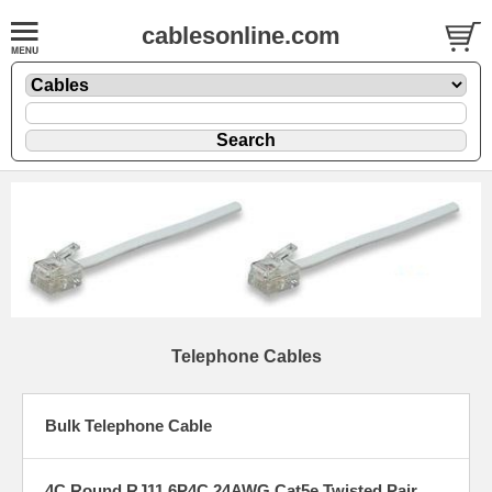
cablesonline.com
Telephone Cables
Bulk Telephone Cable
4C Round RJ11 6P4C 24AWG Cat5e Twisted Pair