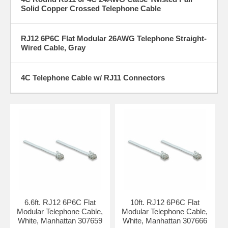
Solid Copper Crossed Telephone Cable
RJ12 6P6C Flat Modular 26AWG Telephone Straight-
Wired Cable, Gray
4C Telephone Cable w/ RJ11 Connectors
6.6ft. RJ12 6P6C Flat
10ft. RJ12 6P6C Flat
Modular Telephone Cable,
Modular Telephone Cable,
White, Manhattan 307659
White, Manhattan 307666