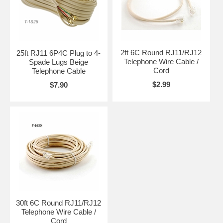
2ft 6C Round RJ11/RJ12
25ft RJ11 6P4C Plug to 4-
Telephone Wire Cable /
Spade Lugs Beige
Cord
Telephone Cable
$2.99
$7.90
30ft 6C Round RJ11/RJ12
Telephone Wire Cable /
Cord