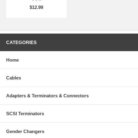
$12.99
CATEGORIES
Home
Cables
Adapters & Terminators & Connectors
SCSI Terminators
Gender Changers