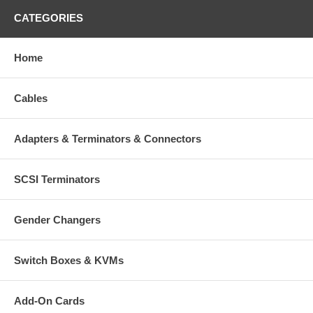
CATEGORIES
Home
Cables
Adapters & Terminators & Connectors
SCSI Terminators
Gender Changers
Switch Boxes & KVMs
Add-On Cards