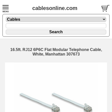
cablesonline.com
16.5ft. RJ12 6P6C Flat Modular Telephone Cable,
White, Manhattan 307673