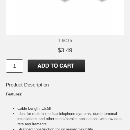
T-6C15
$3.49
Product Description
Features:
Cable Length: 16.5ft.
Ideal for multi-line office telephone systems, dumb-terminal
installations and other serial/parallel applications with low data
rate requirements
Stranded construction for increased flexibility