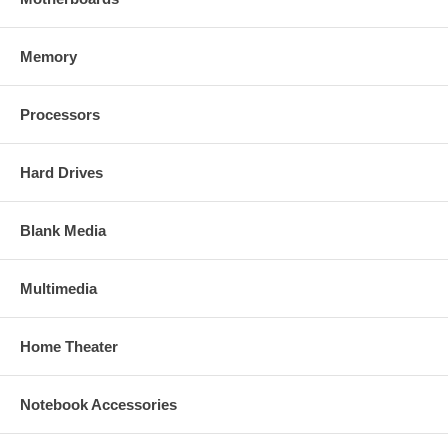
Memory
Processors
Hard Drives
Blank Media
Multimedia
Home Theater
Notebook Accessories