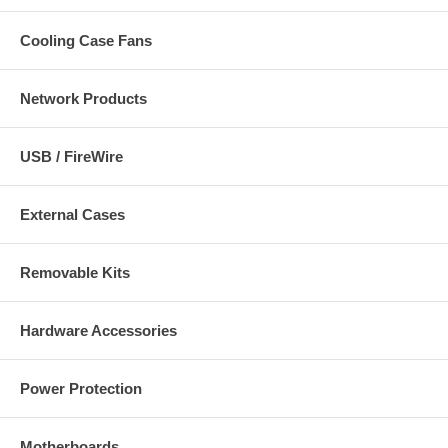
Cooling Case Fans
Network Products
USB / FireWire
External Cases
Removable Kits
Hardware Accessories
Power Protection
Motherboards