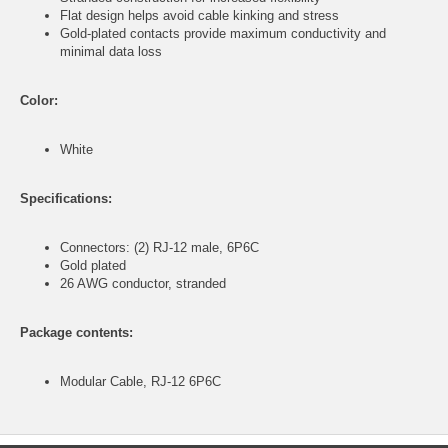
Flat design helps avoid cable kinking and stress
Gold-plated contacts provide maximum conductivity and
minimal data loss
Color:
White
Specifications:
Connectors: (2) RJ-12 male, 6P6C
Gold plated
26 AWG conductor, stranded
Package contents:
Modular Cable, RJ-12 6P6C