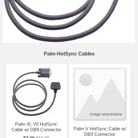
Palm HotSync Cables
Palm III, VII HotSync
Palm V HotSync Cable w/
Cable w/ DB9 Connector
DB9 Connector