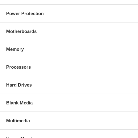
Power Protection
Motherboards
Memory
Processors
Hard Drives
Blank Media
Multimedia