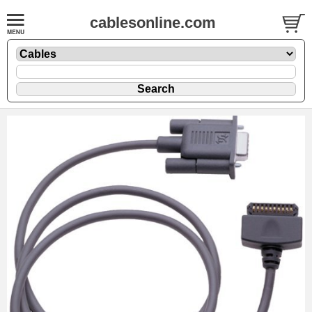
cablesonline.com