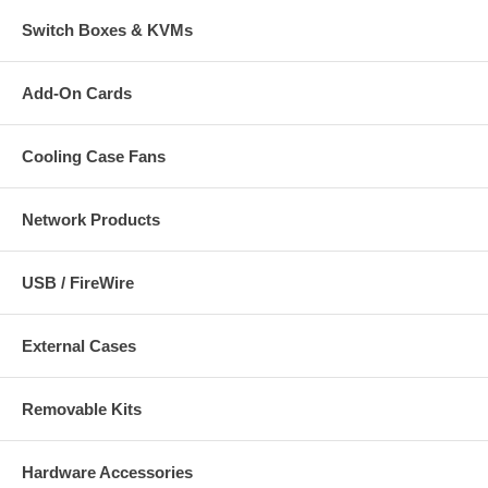
Switch Boxes & KVMs
Add-On Cards
Cooling Case Fans
Network Products
USB / FireWire
External Cases
Removable Kits
Hardware Accessories