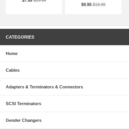
$7.99
$19.99
$9.95
$19.99
CATEGORIES
Home
Cables
Adapters & Terminators & Connectors
SCSI Terminators
Gender Changers