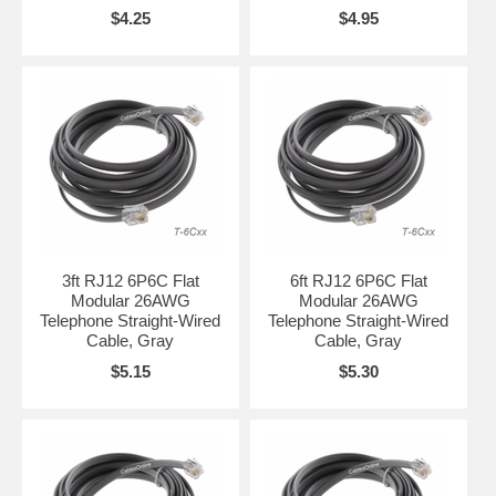
$4.25
$4.95
3ft RJ12 6P6C Flat
6ft RJ12 6P6C Flat
Modular 26AWG
Modular 26AWG
Telephone Straight-Wired
Telephone Straight-Wired
Cable, Gray
Cable, Gray
$5.15
$5.30