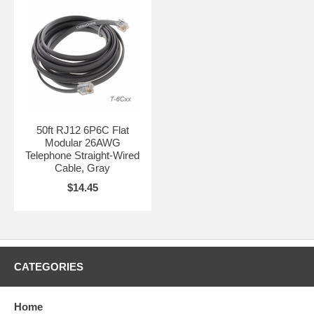
50ft RJ12 6P6C Flat
Modular 26AWG
Telephone Straight-Wired
Cable, Gray
$14.45
CATEGORIES
Home