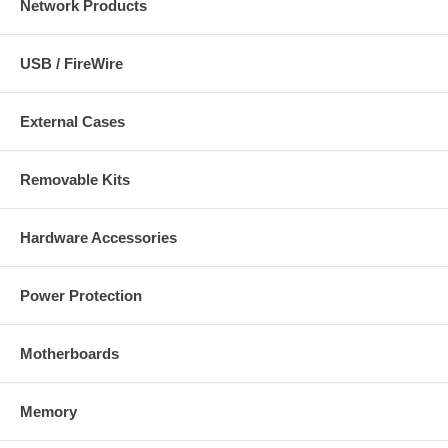
Network Products
USB / FireWire
External Cases
Removable Kits
Hardware Accessories
Power Protection
Motherboards
Memory