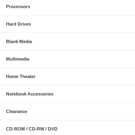
Processors
Hard Drives
Blank Media
Multimedia
Home Theater
Notebook Accessories
Clearance
CD-ROM / CD-RW / DVD