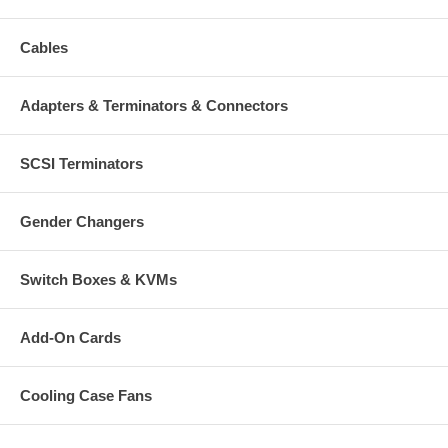
Cables
Adapters & Terminators & Connectors
SCSI Terminators
Gender Changers
Switch Boxes & KVMs
Add-On Cards
Cooling Case Fans