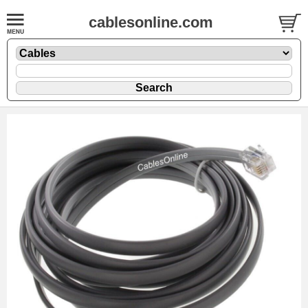
cablesonline.com