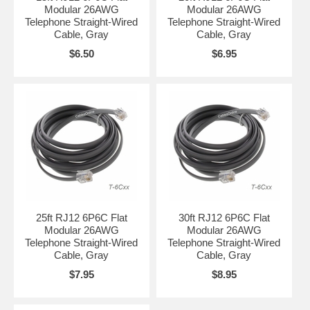
Modular 26AWG
Modular 26AWG
Telephone Straight-Wired
Telephone Straight-Wired
Cable, Gray
Cable, Gray
$6.50
$6.95
25ft RJ12 6P6C Flat
30ft RJ12 6P6C Flat
Modular 26AWG
Modular 26AWG
Telephone Straight-Wired
Telephone Straight-Wired
Cable, Gray
Cable, Gray
$7.95
$8.95