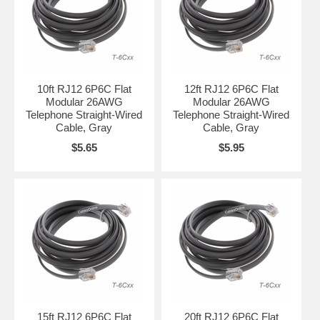
10ft RJ12 6P6C Flat
12ft RJ12 6P6C Flat
Modular 26AWG
Modular 26AWG
Telephone Straight-Wired
Telephone Straight-Wired
Cable, Gray
Cable, Gray
$5.65
$5.95
15ft RJ12 6P6C Flat
20ft RJ12 6P6C Flat