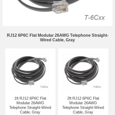
RJ12 6P6C Flat Modular 26AWG Telephone Straight-
Wired Cable, Gray
1ft RJ12 6P6C Flat
2ft RJ12 6P6C Flat
Modular 26AWG
Modular 26AWG
Telephone Straight-Wired
Telephone Straight-Wired
Cable, Gray
Cable, Gray