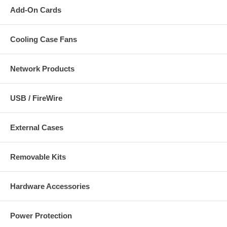
Add-On Cards
Cooling Case Fans
Network Products
USB / FireWire
External Cases
Removable Kits
Hardware Accessories
Power Protection