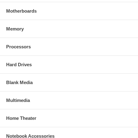
Motherboards
Memory
Processors
Hard Drives
Blank Media
Multimedia
Home Theater
Notebook Accessories