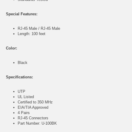
Special Features:
RJ-45 Male / RJ-45 Male
Length: 100 feet
Color:
Black
Specifications:
UTP
UL Listed
Certified to 350 MHz
EIA/TIA Approved
4 Pairs
RJ-45 Connectors
Part Number: U-100BK