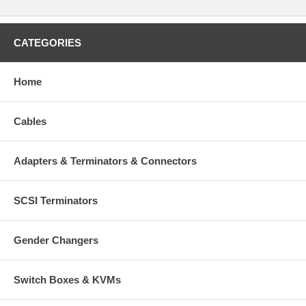
CATEGORIES
Home
Cables
Adapters & Terminators & Connectors
SCSI Terminators
Gender Changers
Switch Boxes & KVMs