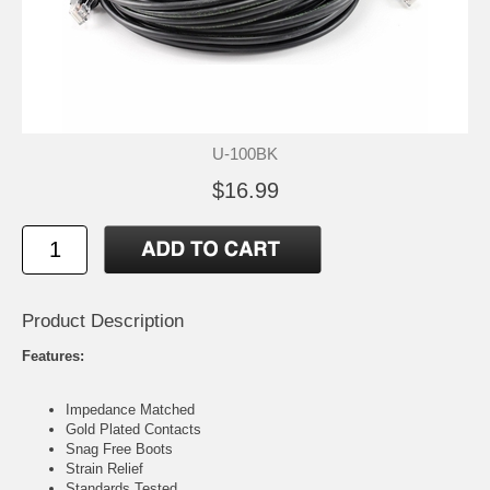
U-100BK
$16.99
Product Description
Features:
Impedance Matched
Gold Plated Contacts
Snag Free Boots
Strain Relief
Standards Tested