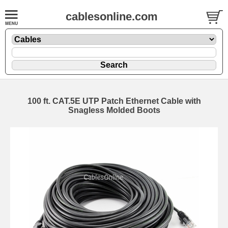
cablesonline.com
100 ft. CAT.5E UTP Patch Ethernet Cable with
Snagless Molded Boots