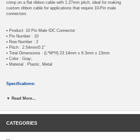
crimp on a flat ribbon cable with 1.27mm pitch, ideal for making
custom ribbon cable for applications that require 10-Pin male
connectors.
• Product: 10 Pin Male IDC Connector
• Pin Number : 10
• Row Number : 2
• Pitch : 2.54mm/0.1"
• Total Dimensions : (L*W*H) 23.14mm x 8.3mm x 13mm
• Color : Gray;
• Material : Plastic, Metal
Specifications:
▼ Read More...
10-Pin (2x5) Male IDC Connector
Pitch : 2.54mm/0.1"
Sturdy nylon construction
Gold plated contacts
CATEGORIES
CablesOnline Part Number:
FC-110