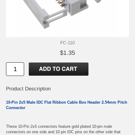
FC-110
$1.35
Product Description
10-Pin 2x5 Male IDC Flat Ribbon Cable Box Header 2.54mm Pitch
Connector
These 10-Pin 2x5 connectors feature gold plated 10-pin male
connectors on one side and 10 pin IDC pins on the other side that