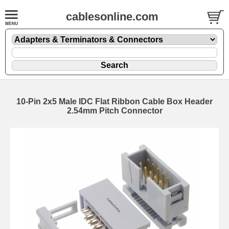
cablesonline.com
10-Pin 2x5 Male IDC Flat Ribbon Cable Box Header
2.54mm Pitch Connector