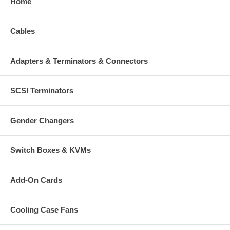
Home
Cables
Adapters & Terminators & Connectors
SCSI Terminators
Gender Changers
Switch Boxes & KVMs
Add-On Cards
Cooling Case Fans