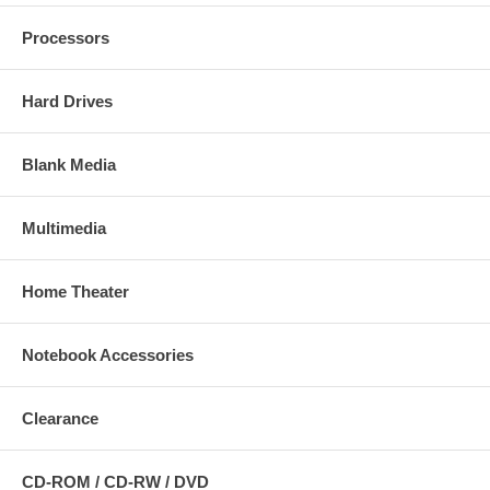
Processors
Hard Drives
Blank Media
Multimedia
Home Theater
Notebook Accessories
Clearance
CD-ROM / CD-RW / DVD