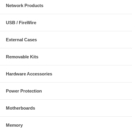
Network Products
USB / FireWire
External Cases
Removable Kits
Hardware Accessories
Power Protection
Motherboards
Memory