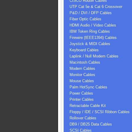
CISCO Router Cables
UTP Cat 5e & Cat 6 Crossover
P&D / DVI / DFP Cables
Fiber Optic Cables
HDMI Audio / Video Cables
IBM Token Ring Cables
Firewire (IEEE1394) Cables
Joystick & MIDI Cables
Keyboard Cables
Laplink / Null Modem Cables
Macintosh Cables
Modem Cables
Monitor Cables
Mouse Cables
Palm HotSync Cables
Power Cables
Printer Cables
Retractable Cable Kit
Floppy / IDE / SCSI Ribbon Cables
Rollover Cables
DB9 / DB25 Data Cables
SCSI Cables