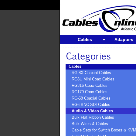
Cables
Adapters
Cables
RG-8X Coaxial Cables
RG8U Mini Coax Cables
RG316 Coax Cables
RG179 Coax Cables
RG-58 Coaxial Cables
RG6 BNC SDI Cables
Audio & Video Cables
Bulk Flat Ribbon Cables
Bulk Wires & Cables
Cable Sets for Switch Boxes & KV