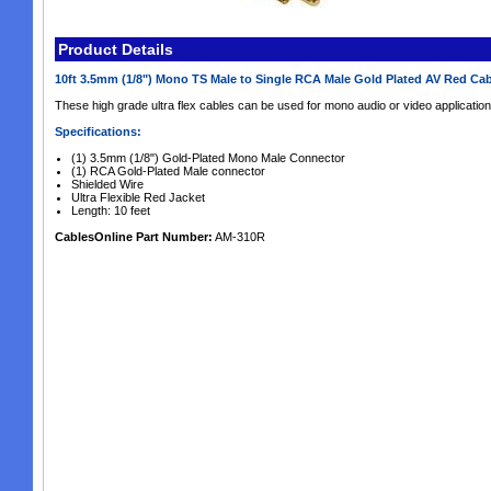
Product Details
10ft 3.5mm (1/8") Mono TS Male to Single RCA Male Gold Plated AV Red Ca
These high grade ultra flex cables can be used for mono audio or video applicatio
Specifications:
(1) 3.5mm (1/8") Gold-Plated Mono Male Connector
(1) RCA Gold-Plated Male connector
Shielded Wire
Ultra Flexible Red Jacket
Length: 10 feet
CablesOnline Part Number:
AM-310R