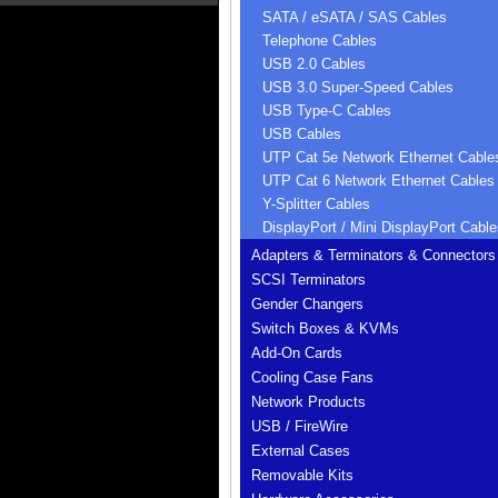
SATA / eSATA / SAS Cables
Telephone Cables
USB 2.0 Cables
USB 3.0 Super-Speed Cables
USB Type-C Cables
USB Cables
UTP Cat 5e Network Ethernet Cable
UTP Cat 6 Network Ethernet Cables
Y-Splitter Cables
DisplayPort / Mini DisplayPort Cable
Adapters & Terminators & Connectors
SCSI Terminators
Gender Changers
Switch Boxes & KVMs
Add-On Cards
Cooling Case Fans
Network Products
USB / FireWire
External Cases
Removable Kits