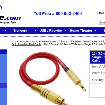
Network
USB / Firewire
Home Theater
Home
>
Cables
>
Audio & Video Cables
>
3.5mm (1/8'') Stereo Audio Cables
>
3.5
Gold Plated AV Red Cable
> 10ft 3.5mm (1/8") Mono TS Male to Single RCA Male G
10ft 3.5
Single R
Cable
Item # 
Price: $1
Quantity
M