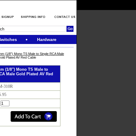
Switches
Hardware
mm (1/8") Mono TS Male to Single RCA Male
old Plated AV Red Cable
mm (1/8") Mono TS Male to
CA Male Gold Plated AV Red
AM-310R
5.95
: