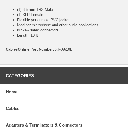
(1) 3.5 mm TRS Male
(1) XLR Female
Flexible yet durable PVC jacket
Ideal for microphone and other audio applications
Nickel-Plated connectors
Length: 10 ft
CablesOnline Part Number:
XR-A610B
CATEGORIES
Home
Cables
Adapters & Terminators & Connectors