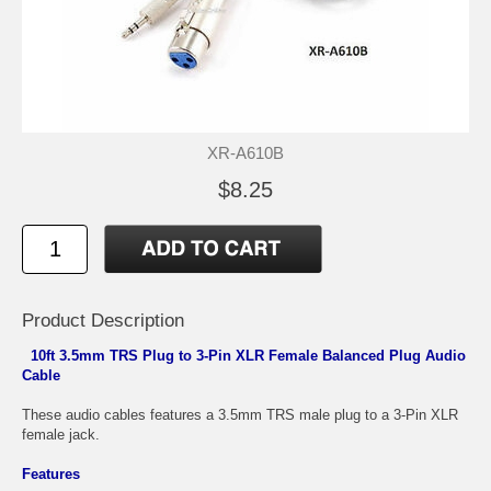
XR-A610B
$8.25
Product Description
10ft 3.5mm TRS Plug to 3-Pin XLR Female Balanced Plug Audio
Cable
These audio cables features a 3.5mm TRS male plug to a 3-Pin XLR
female jack.
Features