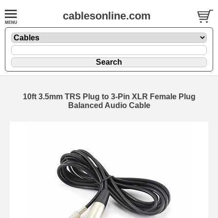
cablesonline.com
10ft 3.5mm TRS Plug to 3-Pin XLR Female Plug
Balanced Audio Cable