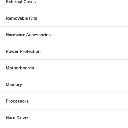
External Cases
Removable Kits
Hardware Accessories
Power Protection
Motherboards
Memory
Processors
Hard Drives