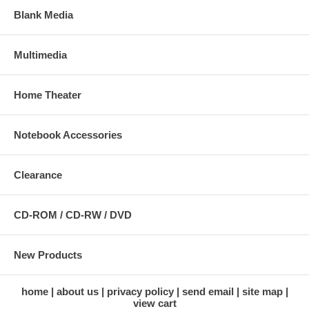
Blank Media
Multimedia
Home Theater
Notebook Accessories
Clearance
CD-ROM / CD-RW / DVD
New Products
home
about us
privacy policy
send email
site map
view cart