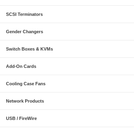
SCSI Terminators
Gender Changers
Switch Boxes & KVMs
Add-On Cards
Cooling Case Fans
Network Products
USB / FireWire