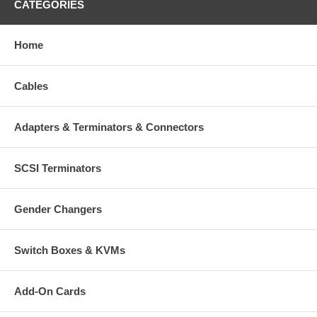
CATEGORIES
Home
Cables
Adapters & Terminators & Connectors
SCSI Terminators
Gender Changers
Switch Boxes & KVMs
Add-On Cards