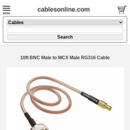
cablesonline.com
10ft BNC Male to MCX Male RG316 Cable