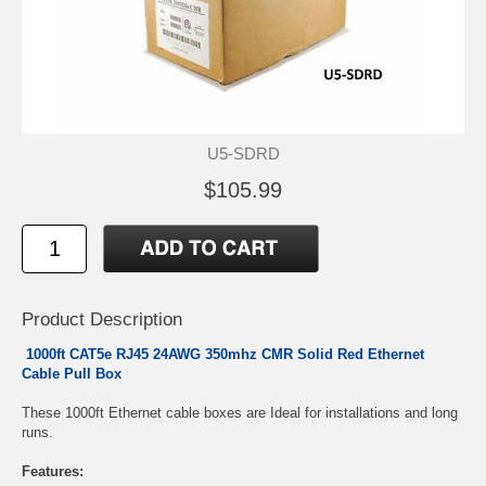
U5-SDRD
$105.99
Product Description
1000ft CAT5e RJ45 24AWG 350mhz CMR Solid Red Ethernet
Cable Pull Box
These 1000ft Ethernet cable boxes are Ideal for installations and long
runs.
Features: