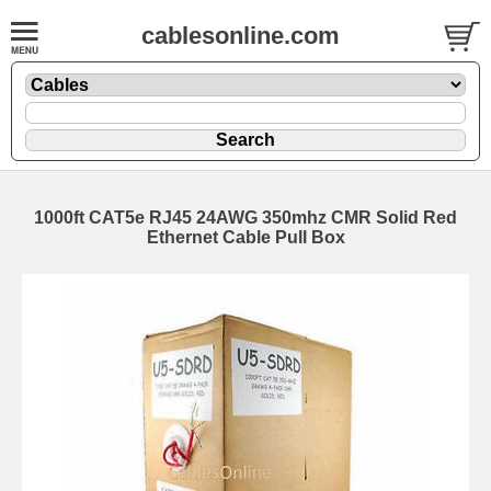
cablesonline.com
1000ft CAT5e RJ45 24AWG 350mhz CMR Solid Red
Ethernet Cable Pull Box