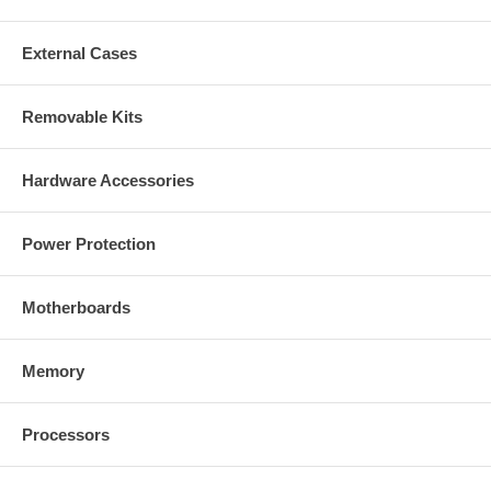
External Cases
Removable Kits
Hardware Accessories
Power Protection
Motherboards
Memory
Processors