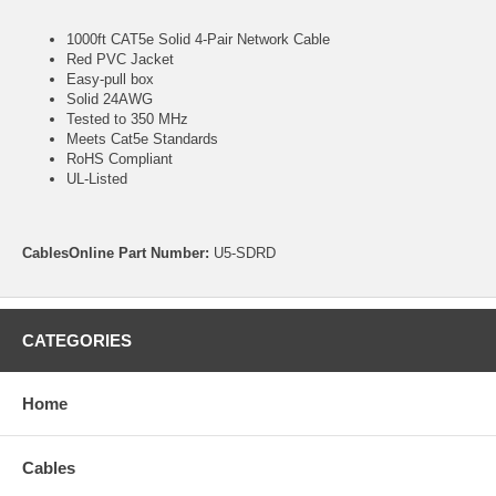
1000ft CAT5e Solid 4-Pair Network Cable
Red PVC Jacket
Easy-pull box
Solid 24AWG
Tested to 350 MHz
Meets Cat5e Standards
RoHS Compliant
UL-Listed
CablesOnline Part Number:
U5-SDRD
CATEGORIES
Home
Cables