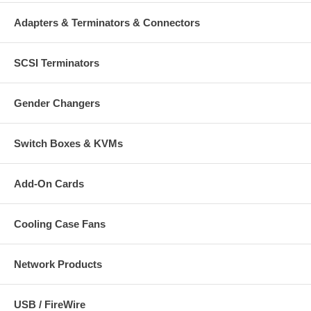
Adapters & Terminators & Connectors
SCSI Terminators
Gender Changers
Switch Boxes & KVMs
Add-On Cards
Cooling Case Fans
Network Products
USB / FireWire