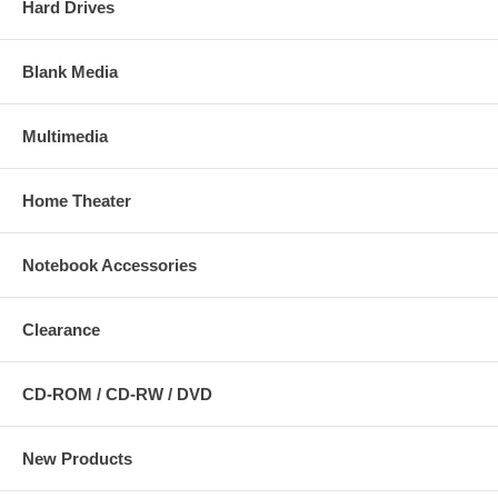
Hard Drives
Blank Media
Multimedia
Home Theater
Notebook Accessories
Clearance
CD-ROM / CD-RW / DVD
New Products