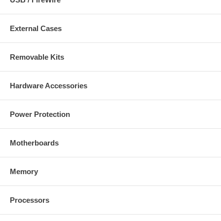
External Cases
Removable Kits
Hardware Accessories
Power Protection
Motherboards
Memory
Processors