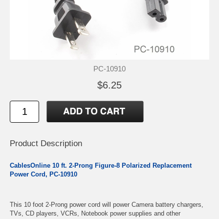
PC-10910
$6.25
Product Description
CablesOnline 10 ft. 2-Prong Figure-8 Polarized Replacement
Power Cord, PC-10910
This 10 foot 2-Prong power cord will power Camera battery chargers,
TVs, CD players, VCRs, Notebook power supplies and other