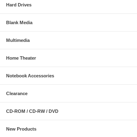
Hard Drives
Blank Media
Multimedia
Home Theater
Notebook Accessories
Clearance
CD-ROM / CD-RW / DVD
New Products