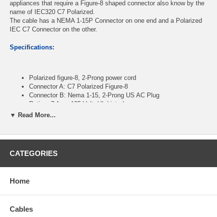
appliances that require a Figure-8 shaped connector also know by the
name of IEC320 C7 Polarized.
The cable has a NEMA 1-15P Connector on one end and a Polarized
IEC C7 Connector on the other.
Specifications:
Polarized figure-8, 2-Prong power cord
Connector A: C7 Polarized Figure-8
Connector B: Nema 1-15, 2-Prong US AC Plug
Rating: 7 Amp 125 Volt, UL Listed
Length: 10 Feet , 2-Conductor 18 AWG Wire
▼ Read More...
CablesOnline Part Number:
PC-10910
CATEGORIES
Home
Cables