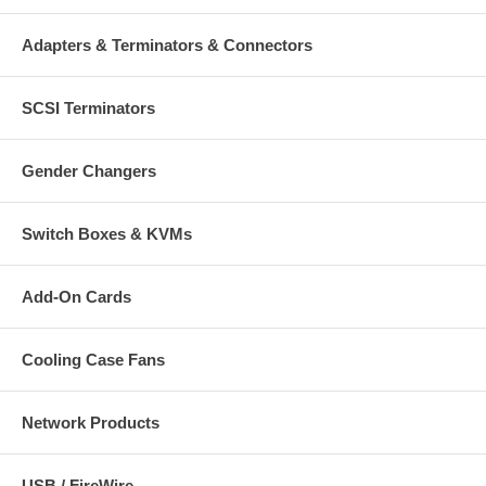
Adapters & Terminators & Connectors
SCSI Terminators
Gender Changers
Switch Boxes & KVMs
Add-On Cards
Cooling Case Fans
Network Products
USB / FireWire