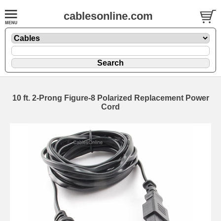
cablesonline.com
10 ft. 2-Prong Figure-8 Polarized Replacement Power
Cord