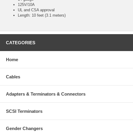
125V/10A
UL and CSA approval
Length: 10 feet (3.1 meters)
CATEGORIES
Home
Cables
Adapters & Terminators & Connectors
SCSI Terminators
Gender Changers