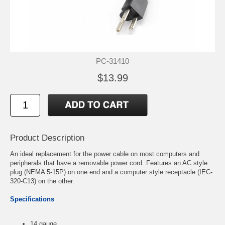
PC-31410
$13.99
Product Description
An ideal replacement for the power cable on most computers and
peripherals that have a removable power cord. Features an AC style
plug (NEMA 5-15P) on one end and a computer style receptacle (IEC-
320-C13) on the other.
Specifications
14 gauge