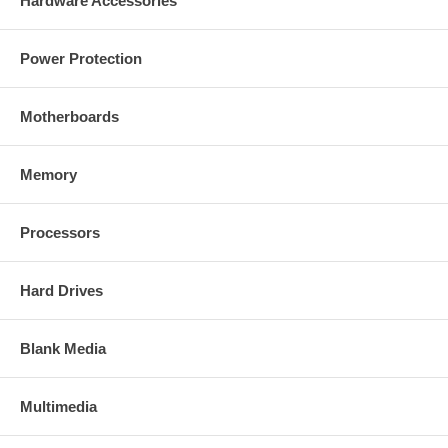
Hardware Accessories
Power Protection
Motherboards
Memory
Processors
Hard Drives
Blank Media
Multimedia