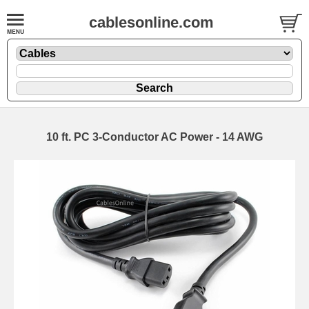
cablesonline.com
10 ft. PC 3-Conductor AC Power - 14 AWG