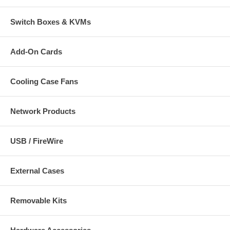
Switch Boxes & KVMs
Add-On Cards
Cooling Case Fans
Network Products
USB / FireWire
External Cases
Removable Kits