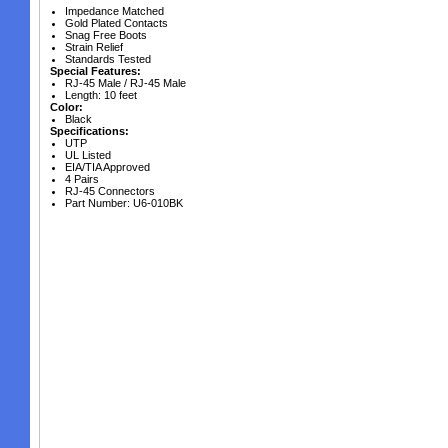
Impedance Matched
Gold Plated Contacts
Snag Free Boots
Strain Relief
Standards Tested
Special Features:
RJ-45 Male / RJ-45 Male
Length: 10 feet
Color:
Black
Specifications:
UTP
UL Listed
EIA/TIA Approved
4 Pairs
RJ-45 Connectors
Part Number: U6-010BK