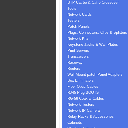
UTP Cat 5e & Cat 6 Crossover
Tools
Network Cards
Testers
Patch Panels
Plugs, Connectors, Clips & Splitters
Network Kits
Keystone Jacks & Wall Plates
Print Servers
Transceivers
Raceway
Routers
Wall Mount patch Panel Adapters
Box Eliminators
Fiber Optic Cables
RJ45 Plug BOOTS
RG-58 Coaxial Cables
Network Testers
Network IP Camera
Relay Racks & Accessories
Cabinets