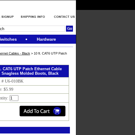
Switches
Hardware
ernet Cables - Black
> 10 ft. CAT6 UTP Patch
ft. CAT6 UTP Patch Ethernet Cable
h Snagless Molded Boots, Black
m # U6-010BK
e: $5.99
tity: