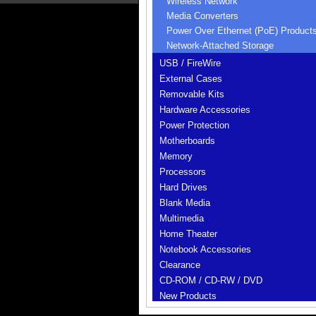
Wireless Network
Media Converters
Power Over Ethernet (PoE) Product
Network-Attached Storage
USB / FireWire
External Cases
Removable Kits
Hardware Accessories
Power Protection
Motherboards
Memory
Processors
Hard Drives
Blank Media
Multimedia
Home Theater
Notebook Accessories
Clearance
CD-ROM / CD-RW / DVD
New Products