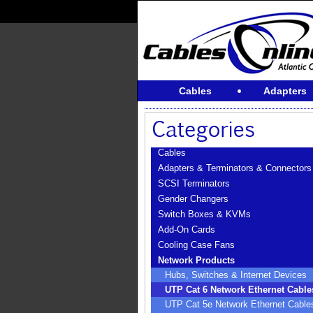
Cables
Adapters
Cables
Adapters & Terminators & Connectors
SCSI Terminators
Gender Changers
Switch Boxes & KVMs
Add-On Cards
Cooling Case Fans
Network Products
Hubs, Switches & Internet Devices
UTP Cat 6 Network Ethernet Cable
UTP Cat 5e Network Ethernet Cable