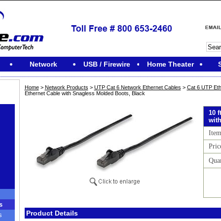
Network
USB / Firewire
Home Theater
Home
>
Network Products
>
UTP Cat 6 Network Ethernet Cables
>
Cat 6 UTP Eth
Ethernet Cable with Snagless Molded Boots, Black
10 
wit
Ite
Pric
Quan
s
Product Details
s