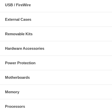
USB / FireWire
External Cases
Removable Kits
Hardware Accessories
Power Protection
Motherboards
Memory
Processors