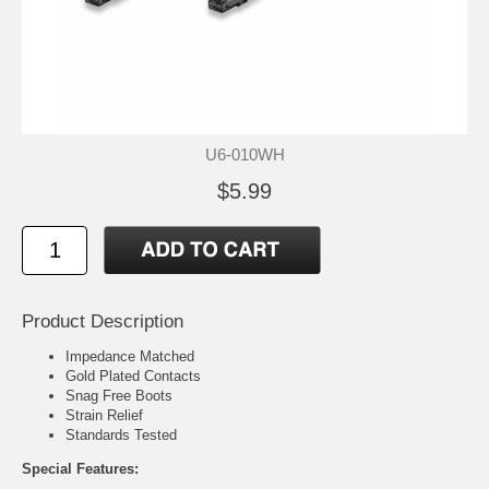
U6-010WH
$5.99
Product Description
Impedance Matched
Gold Plated Contacts
Snag Free Boots
Strain Relief
Standards Tested
Special Features: