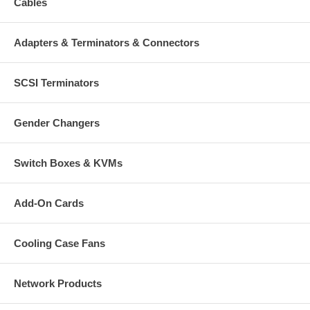
Cables
Adapters & Terminators & Connectors
SCSI Terminators
Gender Changers
Switch Boxes & KVMs
Add-On Cards
Cooling Case Fans
Network Products