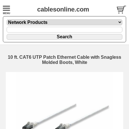
cablesonline.com
10 ft. CAT6 UTP Patch Ethernet Cable with Snagless
Molded Boots, White