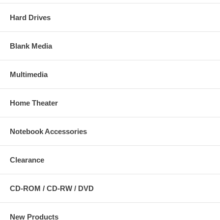
Hard Drives
Blank Media
Multimedia
Home Theater
Notebook Accessories
Clearance
CD-ROM / CD-RW / DVD
New Products