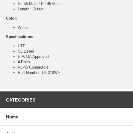
RJ-45 Male / RJ-45 Male
Length: 10 feet
Color:
White
Specifications:
UTP
UL Listed
EIA/TIA Approved
4 Pairs
RJ-45 Connectors
Part Number: U6-010WH
CATEGORIES
Home