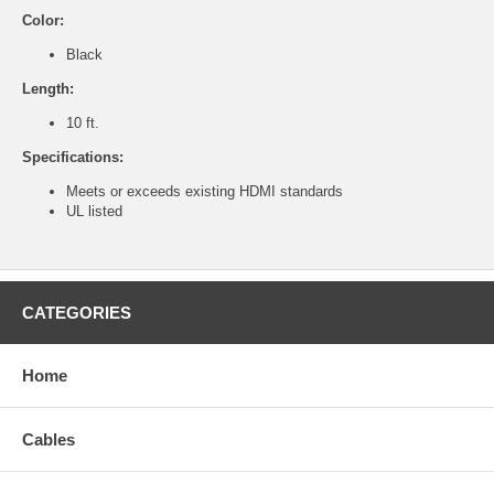
Color:
Black
Length:
10 ft.
Specifications:
Meets or exceeds existing HDMI standards
UL listed
CATEGORIES
Home
Cables