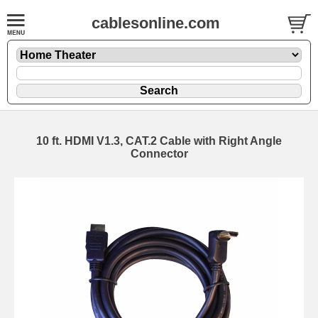
cablesonline.com
10 ft. HDMI V1.3, CAT.2 Cable with Right Angle
Connector