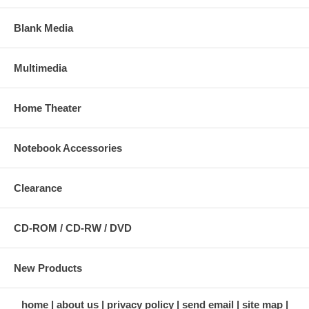
Blank Media
Multimedia
Home Theater
Notebook Accessories
Clearance
CD-ROM / CD-RW / DVD
New Products
home
about us
privacy policy
send email
site map