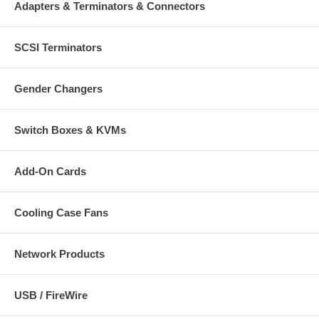
Adapters & Terminators & Connectors
SCSI Terminators
Gender Changers
Switch Boxes & KVMs
Add-On Cards
Cooling Case Fans
Network Products
USB / FireWire