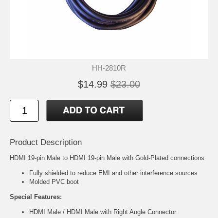
HH-2810R
$14.99
$23.00
Product Description
HDMI 19-pin Male to HDMI 19-pin Male with Gold-Plated connections
Fully shielded to reduce EMI and other interference sources
Molded PVC boot
Special Features:
HDMI Male / HDMI Male with Right Angle Connector