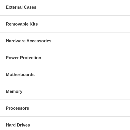
External Cases
Removable Kits
Hardware Accessories
Power Protection
Motherboards
Memory
Processors
Hard Drives