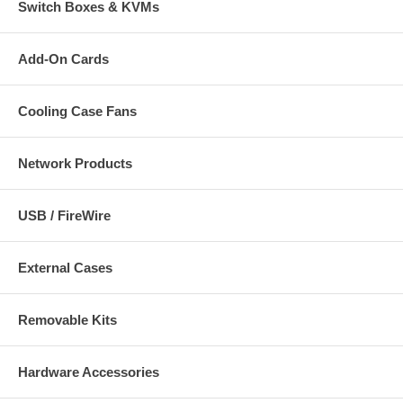
Switch Boxes & KVMs
Add-On Cards
Cooling Case Fans
Network Products
USB / FireWire
External Cases
Removable Kits
Hardware Accessories