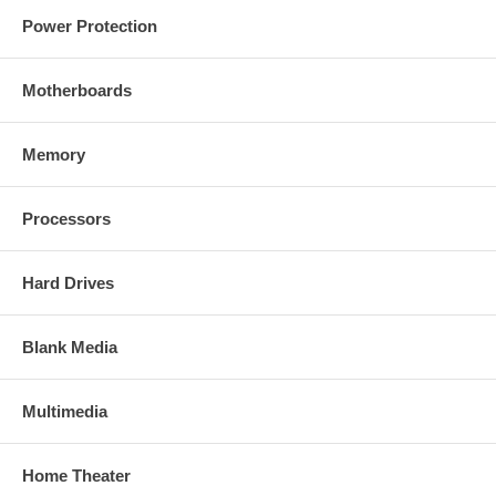
Power Protection
Motherboards
Memory
Processors
Hard Drives
Blank Media
Multimedia
Home Theater