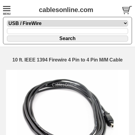
cablesonline.com
10 ft. IEEE 1394 Firewire 4 Pin to 4 Pin M/M Cable