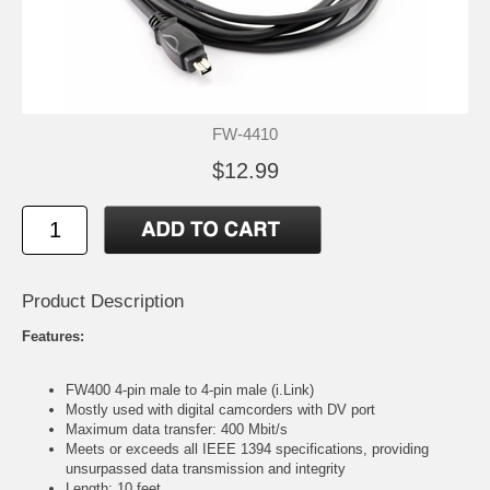
FW-4410
$12.99
Product Description
Features:
FW400 4-pin male to 4-pin male (i.Link)
Mostly used with digital camcorders with DV port
Maximum data transfer: 400 Mbit/s
Meets or exceeds all IEEE 1394 specifications, providing
unsurpassed data transmission and integrity
Length: 10 feet