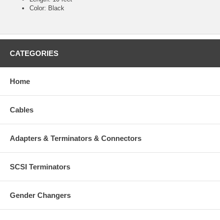
Color: Black
CATEGORIES
Home
Cables
Adapters & Terminators & Connectors
SCSI Terminators
Gender Changers