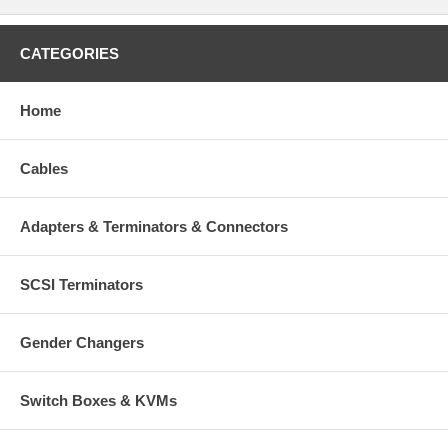
CATEGORIES
Home
Cables
Adapters & Terminators & Connectors
SCSI Terminators
Gender Changers
Switch Boxes & KVMs