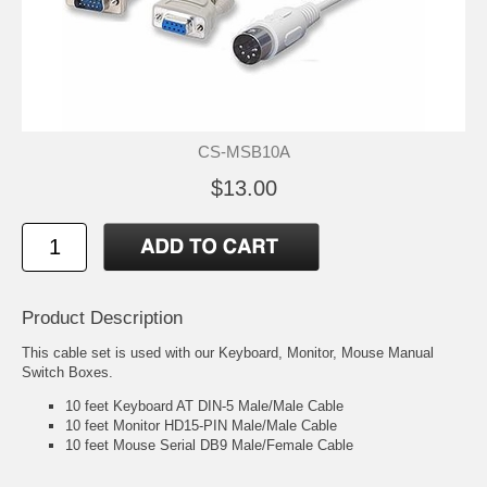
CS-MSB10A
$13.00
Product Description
This cable set is used with our Keyboard, Monitor, Mouse Manual
Switch Boxes.
10 feet Keyboard AT DIN-5 Male/Male Cable
10 feet Monitor HD15-PIN Male/Male Cable
10 feet Mouse Serial DB9 Male/Female Cable