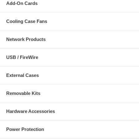
Add-On Cards
Cooling Case Fans
Network Products
USB / FireWire
External Cases
Removable Kits
Hardware Accessories
Power Protection