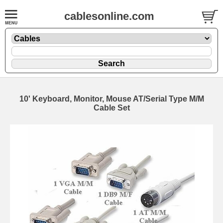
cablesonline.com
10' Keyboard, Monitor, Mouse AT/Serial Type M/M
Cable Set