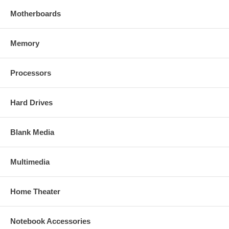
Motherboards
Memory
Processors
Hard Drives
Blank Media
Multimedia
Home Theater
Notebook Accessories