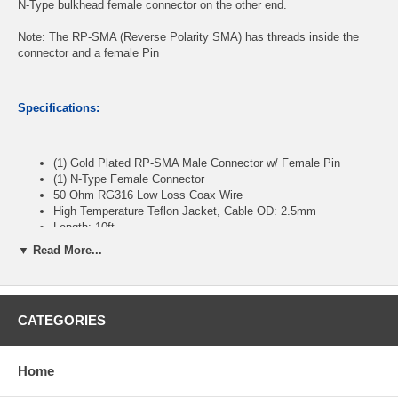
N-Type bulkhead female connector on the other end.
Note: The RP-SMA (Reverse Polarity SMA) has threads inside the
connector and a female Pin
Specifications:
(1) Gold Plated RP-SMA Male Connector w/ Female Pin
(1) N-Type Female Connector
50 Ohm RG316 Low Loss Coax Wire
High Temperature Teflon Jacket, Cable OD: 2.5mm
Length: 10ft
▼ Read More...
CablesOnline Part Number:
RF-SN510
CATEGORIES
Home