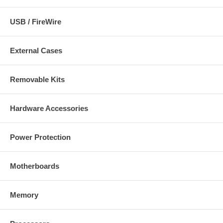
USB / FireWire
External Cases
Removable Kits
Hardware Accessories
Power Protection
Motherboards
Memory