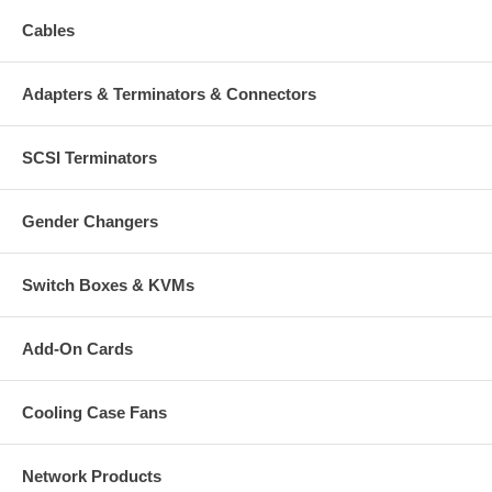
Cables
Adapters & Terminators & Connectors
SCSI Terminators
Gender Changers
Switch Boxes & KVMs
Add-On Cards
Cooling Case Fans
Network Products