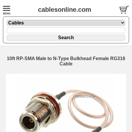
cablesonline.com
10ft RP-SMA Male to N-Type Bulkhead Female RG316
Cable