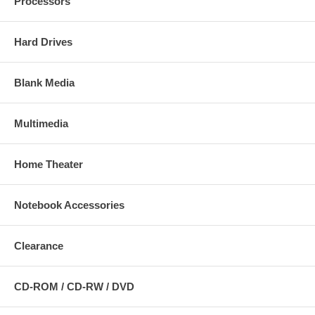
Processors
Hard Drives
Blank Media
Multimedia
Home Theater
Notebook Accessories
Clearance
CD-ROM / CD-RW / DVD