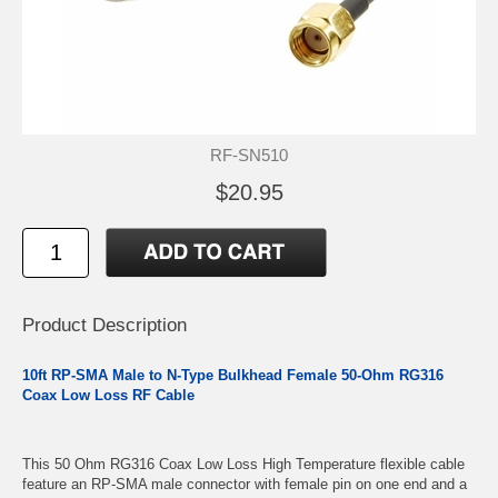
RF-SN510
$20.95
Product Description
10ft RP-SMA Male to N-Type Bulkhead Female 50-Ohm RG316
Coax Low Loss RF Cable
This 50 Ohm RG316 Coax Low Loss High Temperature flexible cable
feature an RP-SMA male connector with female pin on one end and a