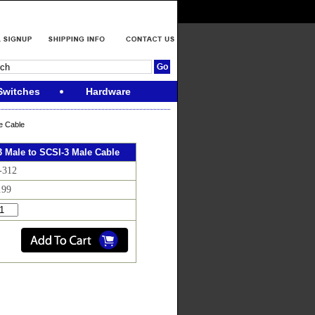
Switches
Hardware
e Cable
3 Male to SCSI-3 Male Cable
-312
.99