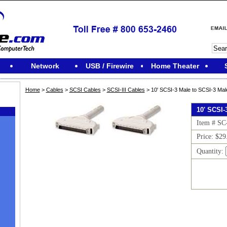
Network
USB / Firewire
Home Theater
Home
>
Cables
>
SCSI Cables
>
SCSI-III Cables
> 10' SCSI-3 Male to SCSI-3 Mal
10' SCSI-
Item # SC
Price: $29
Quantity:
M