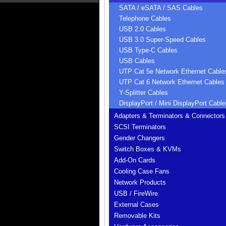
SATA / eSATA / SAS Cables
Telephone Cables
USB 2.0 Cables
USB 3.0 Super-Speed Cables
USB Type-C Cables
USB Cables
UTP Cat 5e Network Ethernet Cable
UTP Cat 6 Network Ethernet Cables
Y-Splitter Cables
DisplayPort / Mini DisplayPort Cable
Adapters & Terminators & Connectors
SCSI Terminators
Gender Changers
Switch Boxes & KVMs
Add-On Cards
Cooling Case Fans
Network Products
USB / FireWire
External Cases
Removable Kits