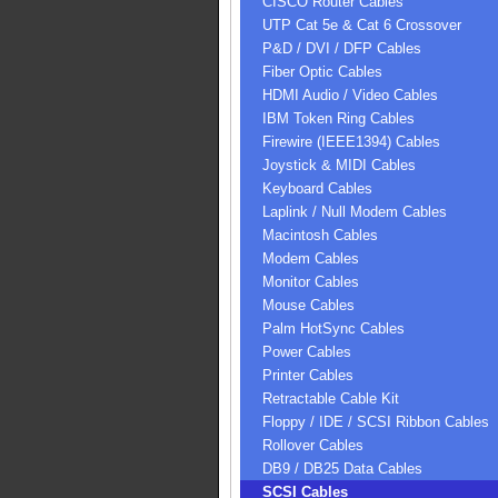
CISCO Router Cables
UTP Cat 5e & Cat 6 Crossover
P&D / DVI / DFP Cables
Fiber Optic Cables
HDMI Audio / Video Cables
IBM Token Ring Cables
Firewire (IEEE1394) Cables
Joystick & MIDI Cables
Keyboard Cables
Laplink / Null Modem Cables
Macintosh Cables
Modem Cables
Monitor Cables
Mouse Cables
Palm HotSync Cables
Power Cables
Printer Cables
Retractable Cable Kit
Floppy / IDE / SCSI Ribbon Cables
Rollover Cables
DB9 / DB25 Data Cables
SCSI Cables