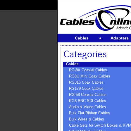
Cables
Adapters
Cables
RG-8X Coaxial Cables
RG8U Mini Coax Cables
RG316 Coax Cables
RG179 Coax Cables
RG-58 Coaxial Cables
RG6 BNC SDI Cables
Audio & Video Cables
Bulk Flat Ribbon Cables
Bulk Wires & Cables
Cable Sets for Switch Boxes & KV