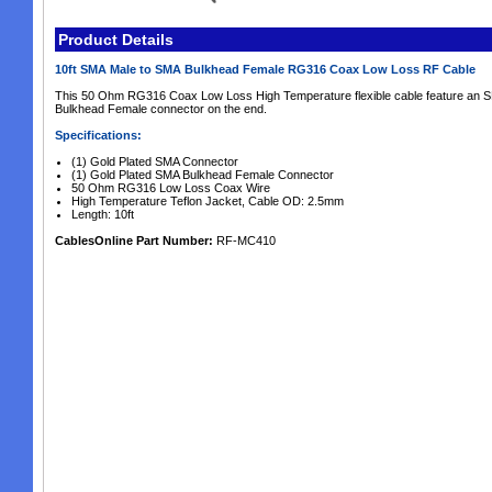
Product Details
10ft SMA Male to SMA Bulkhead Female RG316 Coax Low Loss RF Cable
This 50 Ohm RG316 Coax Low Loss High Temperature flexible cable feature an 
Bulkhead Female connector on the end.
Specifications:
(1) Gold Plated SMA Connector
(1) Gold Plated SMA Bulkhead Female Connector
50 Ohm RG316 Low Loss Coax Wire
High Temperature Teflon Jacket, Cable OD: 2.5mm
Length: 10ft
CablesOnline Part Number:
RF-MC410