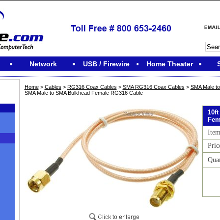
Network
USB / Firewire
Home Theater
Home
>
Cables
>
RG316 Coax Cables
>
SMA RG316 Coax Cables
>
SMA Male t
SMA Male to SMA Bulkhead Female RG316 Cable
10f
Fem
Ite
Pric
Qua
M