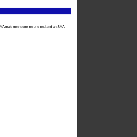
SMA male connector on one end and an SMA