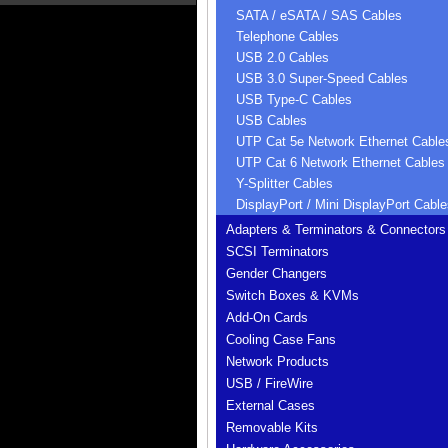
SATA / eSATA / SAS Cables
Telephone Cables
USB 2.0 Cables
USB 3.0 Super-Speed Cables
USB Type-C Cables
USB Cables
UTP Cat 5e Network Ethernet Cable
UTP Cat 6 Network Ethernet Cables
Y-Splitter Cables
DisplayPort / Mini DisplayPort Cable
Adapters & Terminators & Connectors
SCSI Terminators
Gender Changers
Switch Boxes & KVMs
Add-On Cards
Cooling Case Fans
Network Products
USB / FireWire
External Cases
Removable Kits