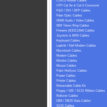
CISCO Router Cables
UTP Cat 5e & Cat 6 Crossover
P&D / DVI / DFP Cables
Fiber Optic Cables
HDMI Audio / Video Cables
IBM Token Ring Cables
Firewire (IEEE1394) Cables
Joystick & MIDI Cables
Keyboard Cables
Laplink / Null Modem Cables
Macintosh Cables
Modem Cables
Monitor Cables
Mouse Cables
Palm HotSync Cables
Power Cables
Printer Cables
Retractable Cable Kit
Floppy / IDE / SCSI Ribbon Cables
Rollover Cables
DB9 / DB25 Data Cables
SCSI Cables