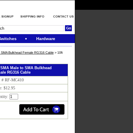
Switches
Hardware
o SMA Bulkhead Female RG316 Cable
> 10ft
t SMA Male to SMA Bulkhead
ale RG316 Cable
m # RF-MC410
e: $12.95
ntity: