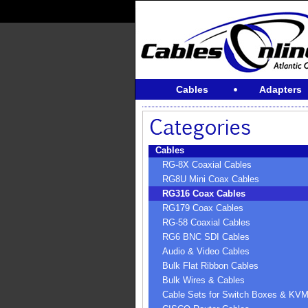
Cables
Adapters
Cables
RG-8X Coaxial Cables
RG8U Mini Coax Cables
RG316 Coax Cables
RG179 Coax Cables
RG-58 Coaxial Cables
RG6 BNC SDI Cables
Audio & Video Cables
Bulk Flat Ribbon Cables
Bulk Wires & Cables
Cable Sets for Switch Boxes & KV