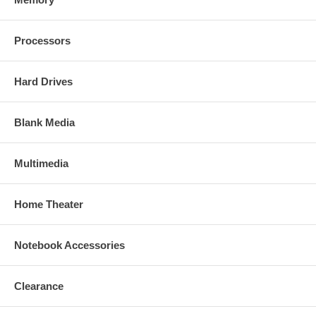
Processors
Hard Drives
Blank Media
Multimedia
Home Theater
Notebook Accessories
Clearance