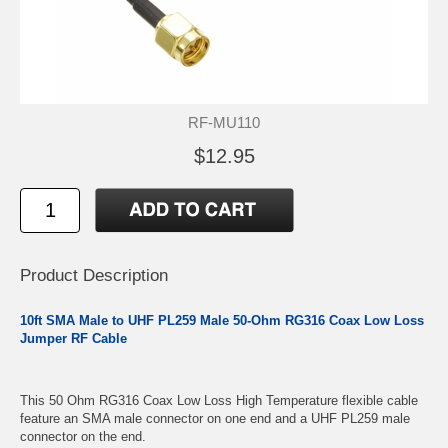
RF-MU110
$12.95
Product Description
10ft SMA Male to UHF PL259 Male 50-Ohm RG316 Coax Low Loss
Jumper RF Cable
This 50 Ohm RG316 Coax Low Loss High Temperature flexible cable
feature an SMA male connector on one end and a UHF PL259 male
connector on the end.