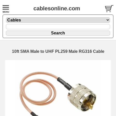
cablesonline.com
10ft SMA Male to UHF PL259 Male RG316 Cable