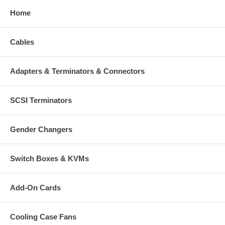
Home
Cables
Adapters & Terminators & Connectors
SCSI Terminators
Gender Changers
Switch Boxes & KVMs
Add-On Cards
Cooling Case Fans