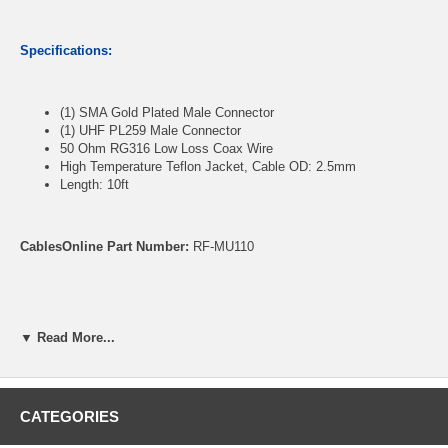
Specifications:
(1) SMA Gold Plated Male Connector
(1) UHF PL259 Male Connector
50 Ohm RG316 Low Loss Coax Wire
High Temperature Teflon Jacket, Cable OD: 2.5mm
Length: 10ft
CablesOnline Part Number:
RF-MU110
▼ Read More...
CATEGORIES