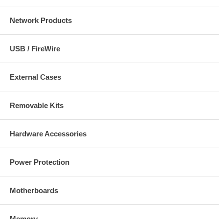
Network Products
USB / FireWire
External Cases
Removable Kits
Hardware Accessories
Power Protection
Motherboards
Memory