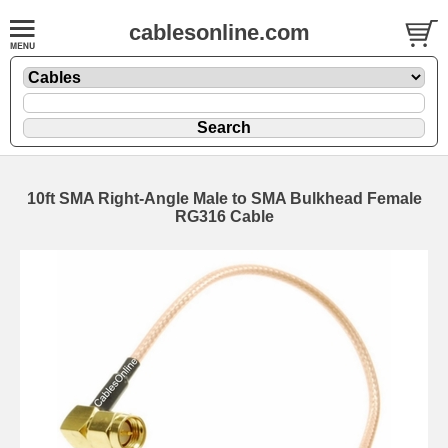
cablesonline.com
10ft SMA Right-Angle Male to SMA Bulkhead Female
RG316 Cable