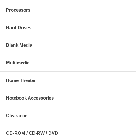
Processors
Hard Drives
Blank Media
Multimedia
Home Theater
Notebook Accessories
Clearance
CD-ROM / CD-RW / DVD