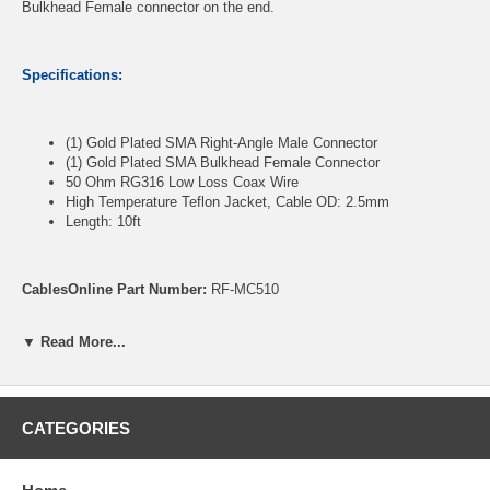
Bulkhead Female connector on the end.
Specifications:
(1) Gold Plated SMA Right-Angle Male Connector
(1) Gold Plated SMA Bulkhead Female Connector
50 Ohm RG316 Low Loss Coax Wire
High Temperature Teflon Jacket, Cable OD: 2.5mm
Length: 10ft
CablesOnline Part Number:
RF-MC510
▼ Read More...
CATEGORIES