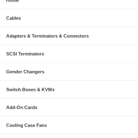
Home
Cables
Adapters & Terminators & Connectors
SCSI Terminators
Gender Changers
Switch Boxes & KVMs
Add-On Cards
Cooling Case Fans