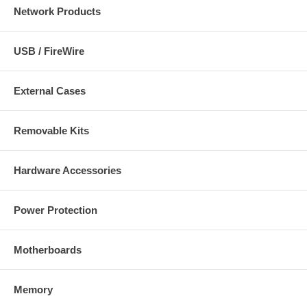
Network Products
USB / FireWire
External Cases
Removable Kits
Hardware Accessories
Power Protection
Motherboards
Memory