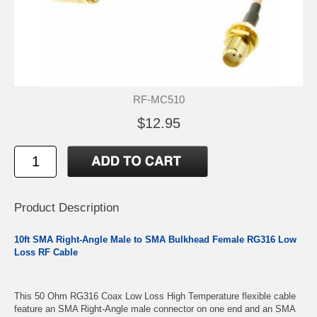
RF-MC510
$12.95
Product Description
10ft SMA Right-Angle Male to SMA Bulkhead Female RG316 Low
Loss RF Cable
This 50 Ohm RG316 Coax Low Loss High Temperature flexible cable
feature an SMA Right-Angle male connector on one end and an SMA