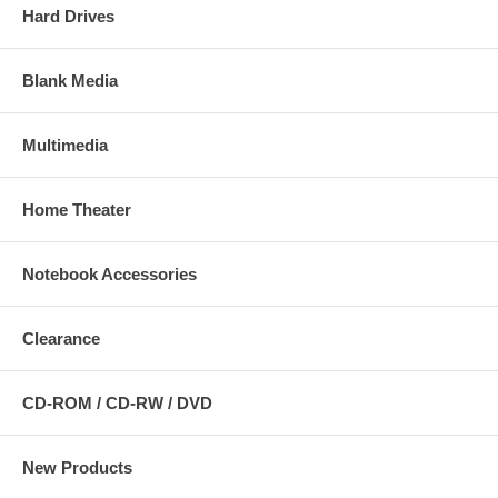
Hard Drives
Blank Media
Multimedia
Home Theater
Notebook Accessories
Clearance
CD-ROM / CD-RW / DVD
New Products