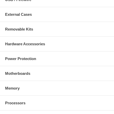
External Cases
Removable Kits
Hardware Accessories
Power Protection
Motherboards
Memory
Processors