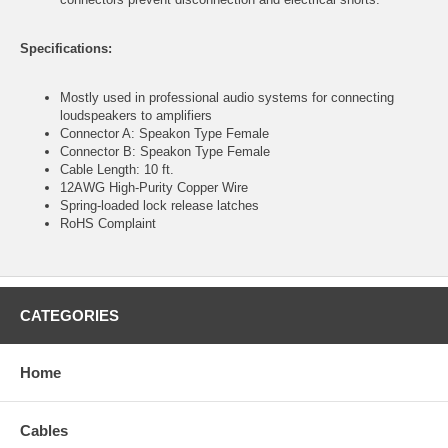
Specifications:
Mostly used in professional audio systems for connecting
loudspeakers to amplifiers
Connector A: Speakon Type Female
Connector B: Speakon Type Female
Cable Length: 10 ft.
12AWG High-Purity Copper Wire
Spring-loaded lock release latches
RoHS Complaint
CATEGORIES
Home
Cables