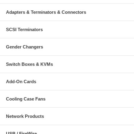
Adapters & Terminators & Connectors
SCSI Terminators
Gender Changers
Switch Boxes & KVMs
Add-On Cards
Cooling Case Fans
Network Products
USB / FireWire