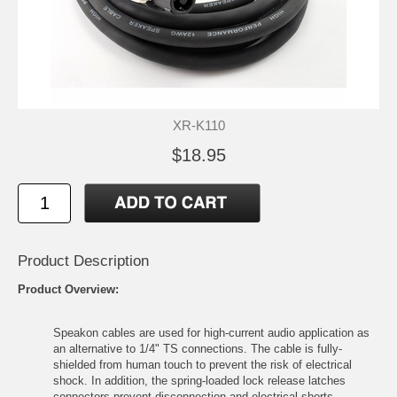
XR-K110
$18.95
Product Description
Product Overview:
Speakon cables are used for high-current audio application as
an alternative to 1/4" TS connections. The cable is fully-
shielded from human touch to prevent the risk of electrical
shock. In addition, the spring-loaded lock release latches
connectors prevent disconnection and electrical shorts.