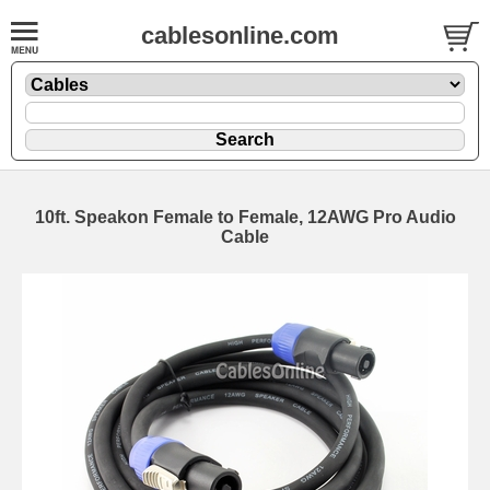
cablesonline.com
10ft. Speakon Female to Female, 12AWG Pro Audio
Cable