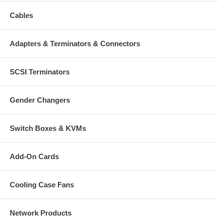
Cables
Adapters & Terminators & Connectors
SCSI Terminators
Gender Changers
Switch Boxes & KVMs
Add-On Cards
Cooling Case Fans
Network Products