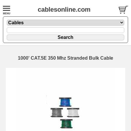
cablesonline.com
1000' CAT.5E 350 Mhz Stranded Bulk Cable