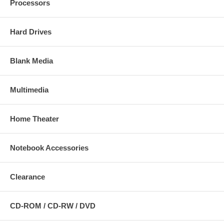
Processors
Hard Drives
Blank Media
Multimedia
Home Theater
Notebook Accessories
Clearance
CD-ROM / CD-RW / DVD