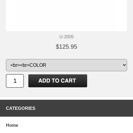
U-2005
$125.95
CATEGORIES
Home