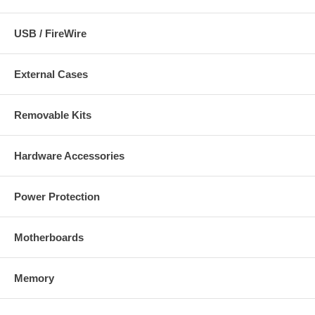
USB / FireWire
External Cases
Removable Kits
Hardware Accessories
Power Protection
Motherboards
Memory