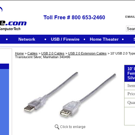
Network
USB / Firewire
Home Theater
Home
>
Cables
>
USB 2.0 Cables
>
USB 2.0 Extension Cables
> 10' USB 2.0 Type
Translucent Silver, Manhattan 340496
10'
Fem
Sil
Ite
Pric
Qua
M