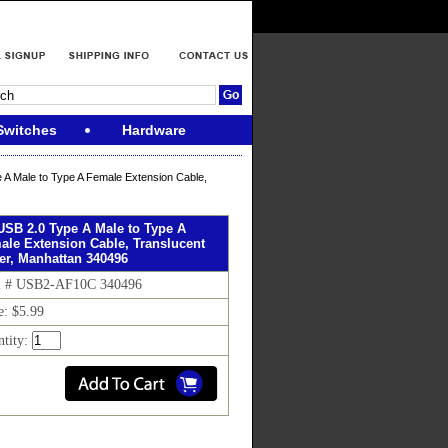
Switches
Hardware
 A Male to Type A Female Extension Cable,
 USB 2.0 Type A Male to Type A
ale Extension Cable, Translucent
ver, Manhattan 340496
m # USB2-AF10C 340496
e: $5.99
ntity: