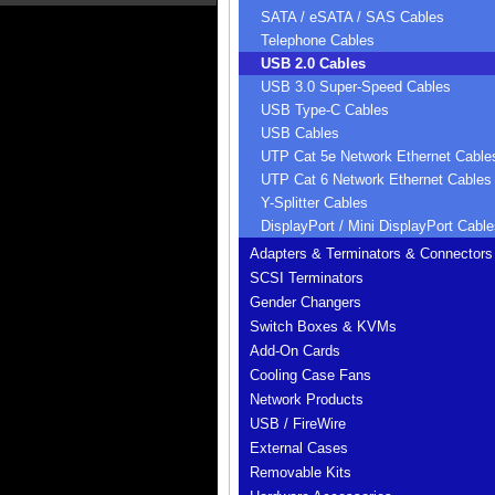
SATA / eSATA / SAS Cables
Telephone Cables
USB 2.0 Cables
USB 3.0 Super-Speed Cables
USB Type-C Cables
USB Cables
UTP Cat 5e Network Ethernet Cable
UTP Cat 6 Network Ethernet Cables
Y-Splitter Cables
DisplayPort / Mini DisplayPort Cable
Adapters & Terminators & Connectors
SCSI Terminators
Gender Changers
Switch Boxes & KVMs
Add-On Cards
Cooling Case Fans
Network Products
USB / FireWire
External Cases
Removable Kits