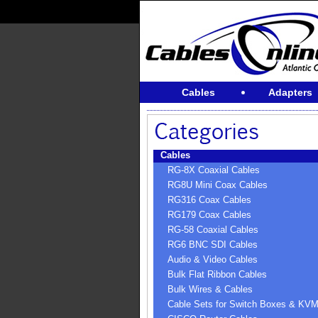
Cables
Adapters
Cables
RG-8X Coaxial Cables
RG8U Mini Coax Cables
RG316 Coax Cables
RG179 Coax Cables
RG-58 Coaxial Cables
RG6 BNC SDI Cables
Audio & Video Cables
Bulk Flat Ribbon Cables
Bulk Wires & Cables
Cable Sets for Switch Boxes & KV