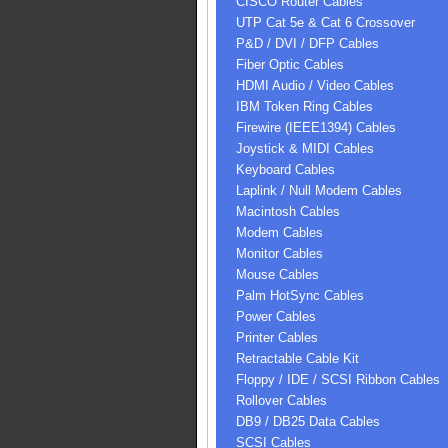
CISCO Router Cables
UTP Cat 5e & Cat 6 Crossover
P&D / DVI / DFP Cables
Fiber Optic Cables
HDMI Audio / Video Cables
IBM Token Ring Cables
Firewire (IEEE1394) Cables
Joystick & MIDI Cables
Keyboard Cables
Laplink / Null Modem Cables
Macintosh Cables
Modem Cables
Monitor Cables
Mouse Cables
Palm HotSync Cables
Power Cables
Printer Cables
Retractable Cable Kit
Floppy / IDE / SCSI Ribbon Cables
Rollover Cables
DB9 / DB25 Data Cables
SCSI Cables