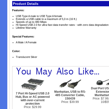
Product Details
Features:
USB Type A male to USB Type A female
Extends a USB cable to a maximum of 5,0 m (16 ft.)
Speeds of up to 480 Mbps
Hi-Speed USB 2.0 for ultra-fast data transfer rates - with zero data degradation
Lifetime Warranty
Special Features:
A Male / A Female
Color:
Translucent Silver
Dual Port US
Manhattan, USB to RS-
Extension
7 Port Hi-Speed USB 2.0
485 Converter Cable,
Manhatta
Hub, Bus or AC powered
150439
Price: $7.99
with over-current
Price: $39.99
10/$5
protection
Price: $29.99