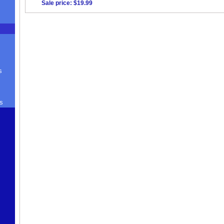
Sale price: $19.99
s
s