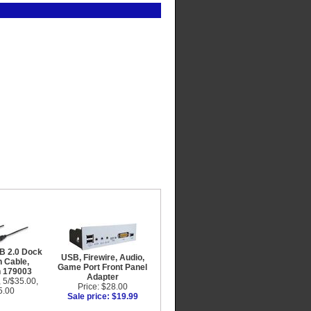
B 2.0 Dock
USB, Firewire, Audio,
 Cable,
Game Port Front Panel
n 179003
Adapter
, 5/$35.00,
Price: $28.00
5.00
Sale price: $19.99