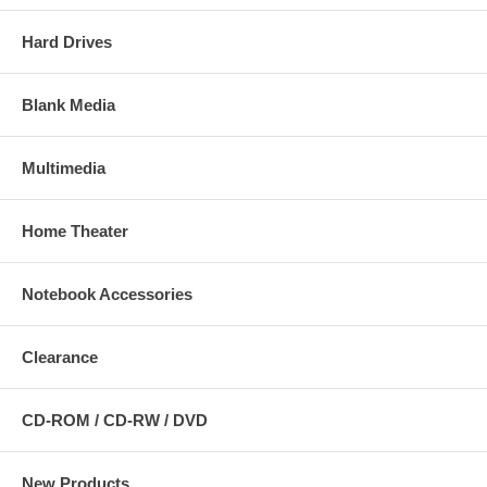
Hard Drives
Blank Media
Multimedia
Home Theater
Notebook Accessories
Clearance
CD-ROM / CD-RW / DVD
New Products