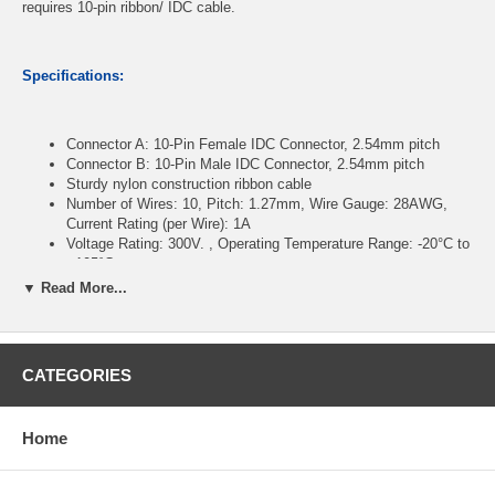
requires 10-pin ribbon/ IDC cable.
Specifications:
Connector A: 10-Pin Female IDC Connector, 2.54mm pitch
Connector B: 10-Pin Male IDC Connector, 2.54mm pitch
Sturdy nylon construction ribbon cable
Number of Wires: 10, Pitch: 1.27mm, Wire Gauge: 28AWG,
Current Rating (per Wire): 1A
Voltage Rating: 300V. , Operating Temperature Range: -20°C to
+105°C
Length: 12 inches
▼ Read More...
CablesOnline Part Number:
FR-1012M
CATEGORIES
Home