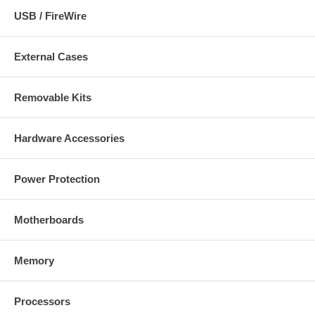
USB / FireWire
External Cases
Removable Kits
Hardware Accessories
Power Protection
Motherboards
Memory
Processors