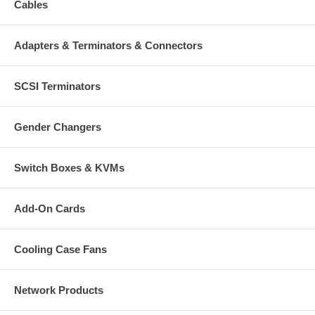
Cables
Adapters & Terminators & Connectors
SCSI Terminators
Gender Changers
Switch Boxes & KVMs
Add-On Cards
Cooling Case Fans
Network Products