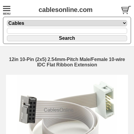
cablesonline.com
12in 10-Pin (2x5) 2.54mm-Pitch Male/Female 10-wire
IDC Flat Ribbon Extension