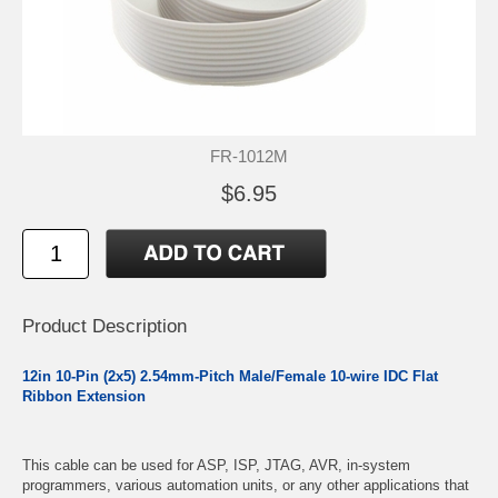
FR-1012M
$6.95
Product Description
12in 10-Pin (2x5) 2.54mm-Pitch Male/Female 10-wire IDC Flat
Ribbon Extension
This cable can be used for ASP, ISP, JTAG, AVR, in-system
programmers, various automation units, or any other applications that