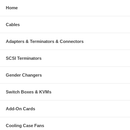
Home
Cables
Adapters & Terminators & Connectors
SCSI Terminators
Gender Changers
Switch Boxes & KVMs
Add-On Cards
Cooling Case Fans