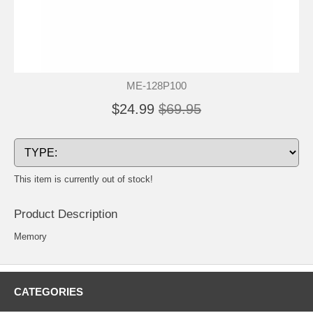
ME-128P100
$24.99
$69.95
This item is currently out of stock!
Product Description
Memory
CATEGORIES