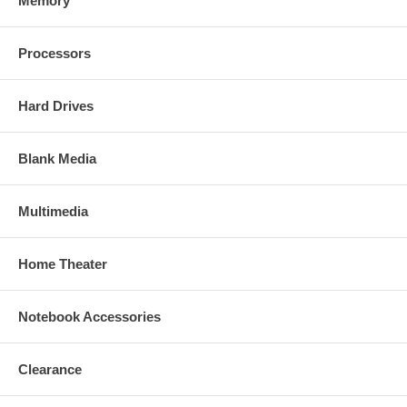
Memory
Processors
Hard Drives
Blank Media
Multimedia
Home Theater
Notebook Accessories
Clearance