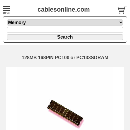
cablesonline.com
128MB 168PIN PC100 or PC133SDRAM