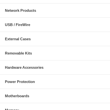
Network Products
USB / FireWire
External Cases
Removable Kits
Hardware Accessories
Power Protection
Motherboards