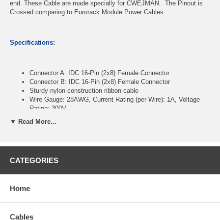
end. These Cable are made specially for CWEJMAN . The Pinout is
Crossed comparing to Eurorack Module Power Cables
Specifications:
Connector A: IDC 16-Pin (2x8) Female Connector
Connector B: IDC 16-Pin (2x8) Female Connector
Sturdy nylon construction ribbon cable
Wire Gauge: 28AWG, Current Rating (per Wire): 1A, Voltage
Rating: 300V
Operating Temperature Range: -20°C to +105°C
▼ Read More...
Length: 12 inches
CablesOnline Part Number:
FR-16C12
CATEGORIES
Home
Cables