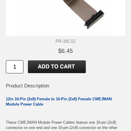
FR-16C12
$6.45
Product Description
12in 16-Pin (2x8) Female to 16-Pin (2x8) Female CWEJMAN
Module Power Cable
These CWEJMAN Module Power Cables feature one 16-pin (2x8)
connector on one end and one 16-pin (2x8) connector on the other