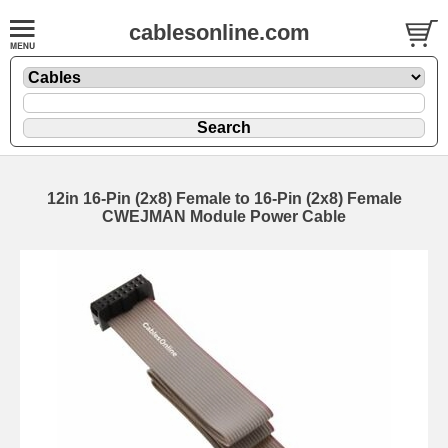
cablesonline.com
12in 16-Pin (2x8) Female to 16-Pin (2x8) Female
CWEJMAN Module Power Cable