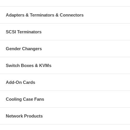
Adapters & Terminators & Connectors
SCSI Terminators
Gender Changers
Switch Boxes & KVMs
Add-On Cards
Cooling Case Fans
Network Products