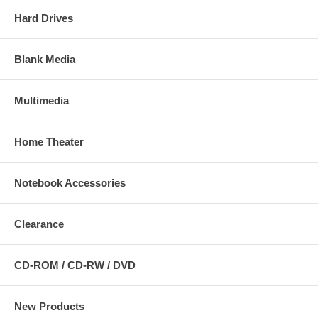
Hard Drives
Blank Media
Multimedia
Home Theater
Notebook Accessories
Clearance
CD-ROM / CD-RW / DVD
New Products