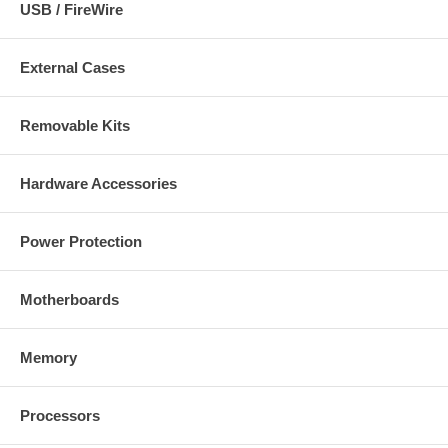
USB / FireWire
External Cases
Removable Kits
Hardware Accessories
Power Protection
Motherboards
Memory
Processors