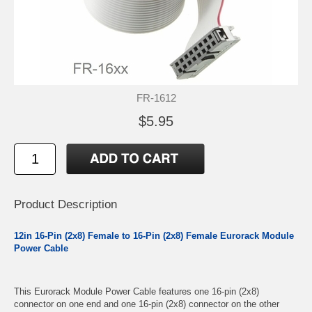
FR-1612
$5.95
Product Description
12in 16-Pin (2x8) Female to 16-Pin (2x8) Female Eurorack Module
Power Cable
This Eurorack Module Power Cable features one 16-pin (2x8)
connector on one end and one 16-pin (2x8) connector on the other