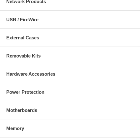
Network Products
USB / FireWire
External Cases
Removable Kits
Hardware Accessories
Power Protection
Motherboards
Memory