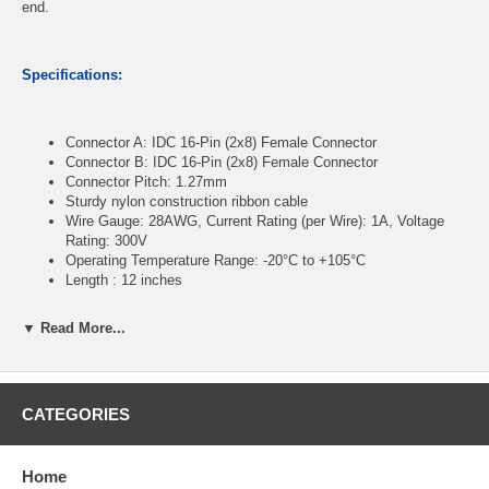
end.
Specifications:
Connector A: IDC 16-Pin (2x8) Female Connector
Connector B: IDC 16-Pin (2x8) Female Connector
Connector Pitch: 1.27mm
Sturdy nylon construction ribbon cable
Wire Gauge: 28AWG, Current Rating (per Wire): 1A, Voltage
Rating: 300V
Operating Temperature Range: -20°C to +105°C
Length : 12 inches
▼ Read More...
CablesOnline Part Number:
FR-1612
CATEGORIES
Home