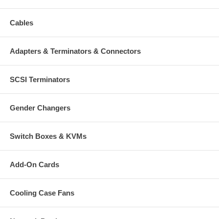
Cables
Adapters & Terminators & Connectors
SCSI Terminators
Gender Changers
Switch Boxes & KVMs
Add-On Cards
Cooling Case Fans