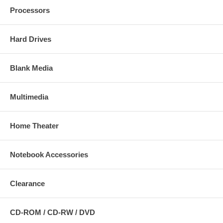
Processors
Hard Drives
Blank Media
Multimedia
Home Theater
Notebook Accessories
Clearance
CD-ROM / CD-RW / DVD