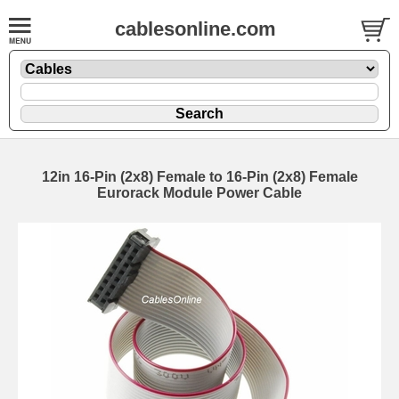
cablesonline.com
12in 16-Pin (2x8) Female to 16-Pin (2x8) Female
Eurorack Module Power Cable