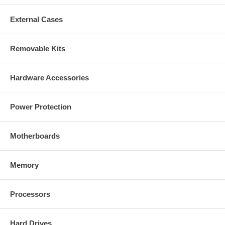
External Cases
Removable Kits
Hardware Accessories
Power Protection
Motherboards
Memory
Processors
Hard Drives