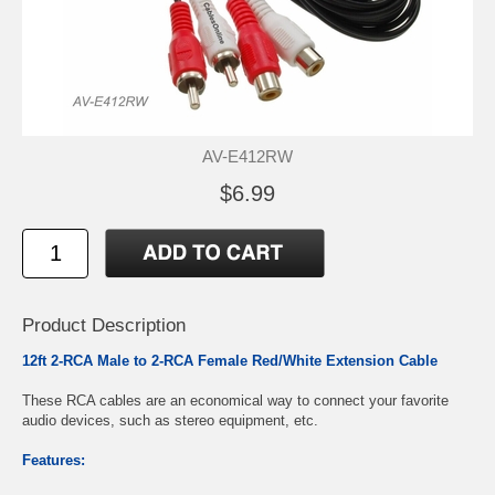
AV-E412RW
$6.99
Product Description
12ft 2-RCA Male to 2-RCA Female Red/White Extension Cable
These RCA cables are an economical way to connect your favorite
audio devices, such as stereo equipment, etc.
Features: