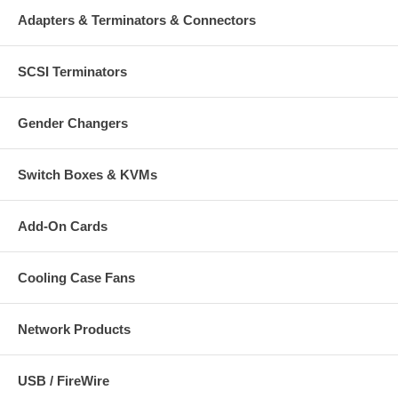
Adapters & Terminators & Connectors
SCSI Terminators
Gender Changers
Switch Boxes & KVMs
Add-On Cards
Cooling Case Fans
Network Products
USB / FireWire