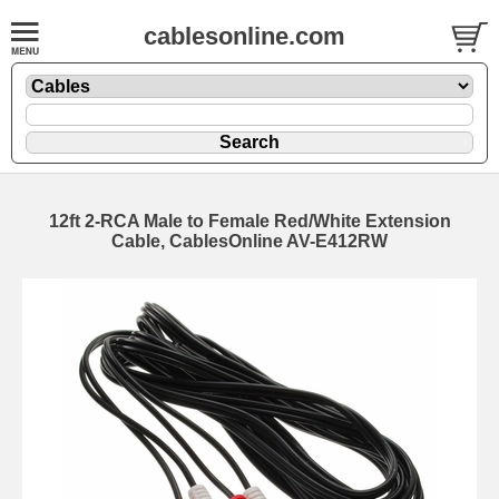
cablesonline.com
12ft 2-RCA Male to Female Red/White Extension
Cable, CablesOnline AV-E412RW