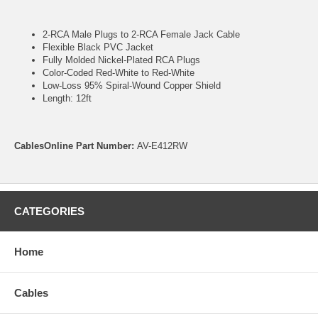
2-RCA Male Plugs to 2-RCA Female Jack Cable
Flexible Black PVC Jacket
Fully Molded Nickel-Plated RCA Plugs
Color-Coded Red-White to Red-White
Low-Loss 95% Spiral-Wound Copper Shield
Length: 12ft
CablesOnline Part Number:
AV-E412RW
CATEGORIES
Home
Cables