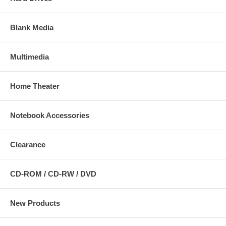
Blank Media
Multimedia
Home Theater
Notebook Accessories
Clearance
CD-ROM / CD-RW / DVD
New Products