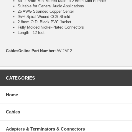
6ft. 2.5mm Mini Stereo Male to 2.5mm Mini Female
Suitable for General Audio Applications
26 AWG Stranded Copper Center
95% Spiral-Wound CCS Shield
2.8mm O.D. Black PVC Jacket
Fully Molded Nickel-Plated Connectors
Length : 12 feet
CablesOnline Part Number:
AV-2M12
CATEGORIES
Home
Cables
Adapters & Terminators & Connectors