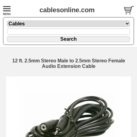
cablesonline.com
12 ft. 2.5mm Stereo Male to 2.5mm Stereo Female
Audio Extension Cable