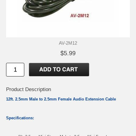
AV-2M12
$5.99
Product Description
12ft. 2.5mm Male to 2.5mm Female Audio Extension Cable
Specifications: