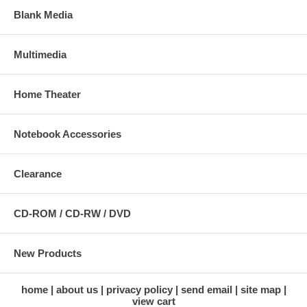
Blank Media
Multimedia
Home Theater
Notebook Accessories
Clearance
CD-ROM / CD-RW / DVD
New Products
home
about us
privacy policy
send email
site map
view cart