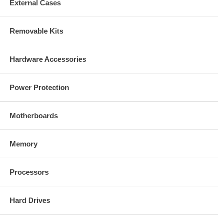
External Cases
Removable Kits
Hardware Accessories
Power Protection
Motherboards
Memory
Processors
Hard Drives