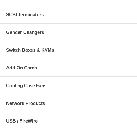
SCSI Terminators
Gender Changers
Switch Boxes & KVMs
Add-On Cards
Cooling Case Fans
Network Products
USB / FireWire