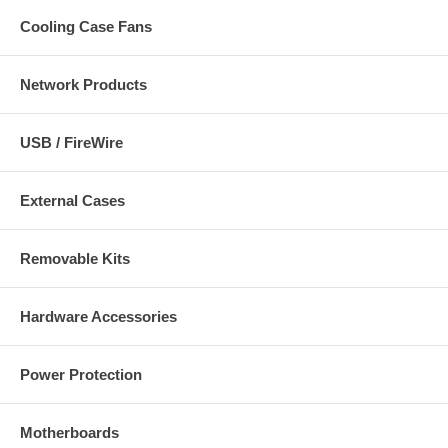
Cooling Case Fans
Network Products
USB / FireWire
External Cases
Removable Kits
Hardware Accessories
Power Protection
Motherboards