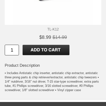
TL-K12
$8.99
$14.99
Product Description
• Includes Antistatic chip inserter, antistatic chip extractor, antistatic
three prong parts & chip retriever/extractor, antistatic chip tweezers •
1/4" nutdriver, 3/16" nut driver, T-15 star-type screwdriver, extra parts
tube, #1 Phillips screwdriver, 3/16 slotted screwdriver, #0 Phillips
screwdriver, 1/8" slotted screwdriver • Vinyl zipper case