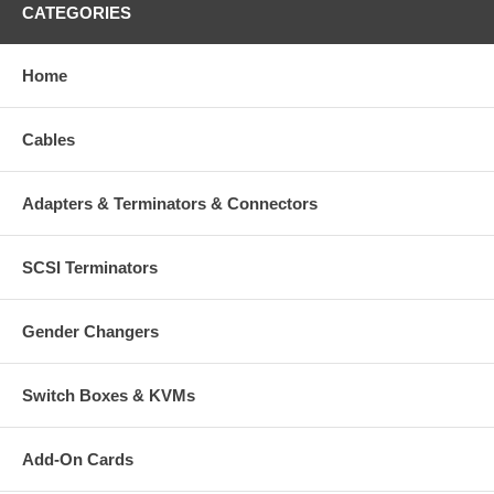
CATEGORIES
Home
Cables
Adapters & Terminators & Connectors
SCSI Terminators
Gender Changers
Switch Boxes & KVMs
Add-On Cards