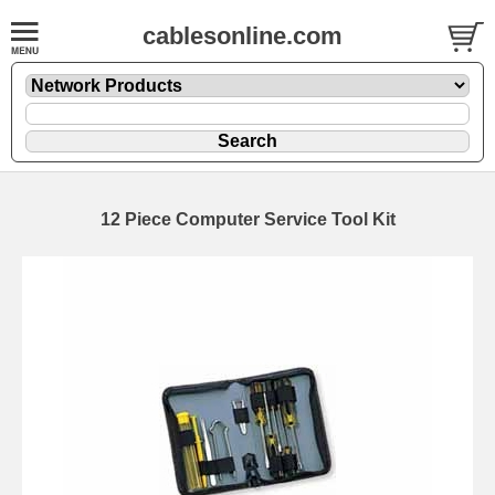
cablesonline.com
12 Piece Computer Service Tool Kit