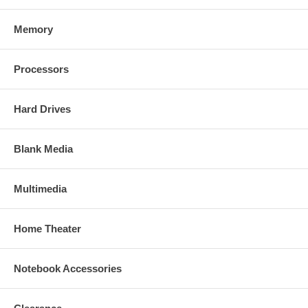
Memory
Processors
Hard Drives
Blank Media
Multimedia
Home Theater
Notebook Accessories