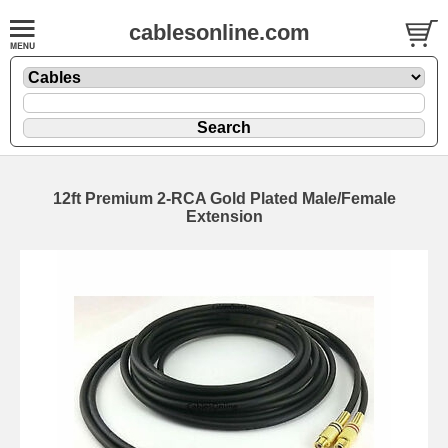
cablesonline.com
12ft Premium 2-RCA Gold Plated Male/Female
Extension