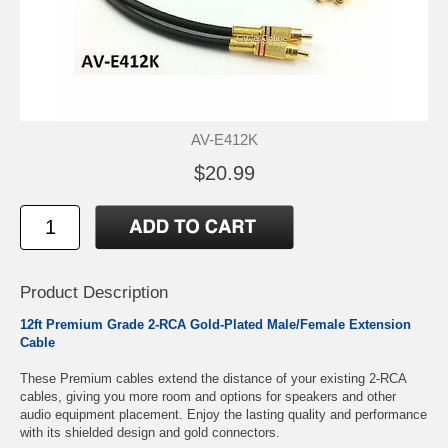
AV-E412K
$20.99
Product Description
12ft Premium Grade 2-RCA Gold-Plated Male/Female Extension
Cable
These Premium cables extend the distance of your existing 2-RCA
cables, giving you more room and options for speakers and other
audio equipment placement. Enjoy the lasting quality and performance
with its shielded design and gold connectors.