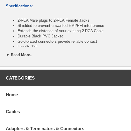
Specifications:
2-RCA Male plugs to 2-RCA Female Jacks
Shielded to prevent unwanted EMI/RFI interference
Extends the distance of your existing 2-RCA Cable
Durable Black PVC Jacket
Gold-plated connectors provide reliable contact
Length: 12ft
▼ Read More...
CablesOnline Part Number:
AV-E412K
CATEGORIES
Home
Cables
Adapters & Terminators & Connectors