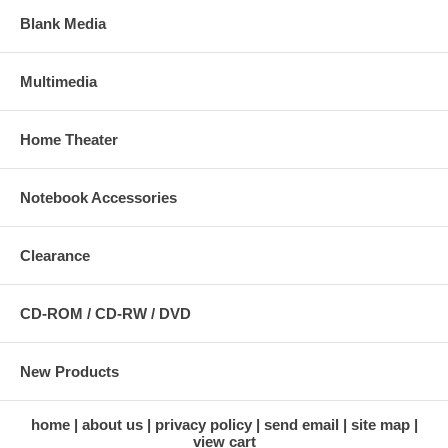
Blank Media
Multimedia
Home Theater
Notebook Accessories
Clearance
CD-ROM / CD-RW / DVD
New Products
home
about us
privacy policy
send email
site map
view cart