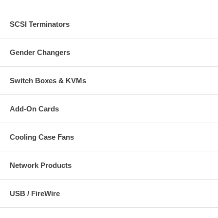
SCSI Terminators
Gender Changers
Switch Boxes & KVMs
Add-On Cards
Cooling Case Fans
Network Products
USB / FireWire