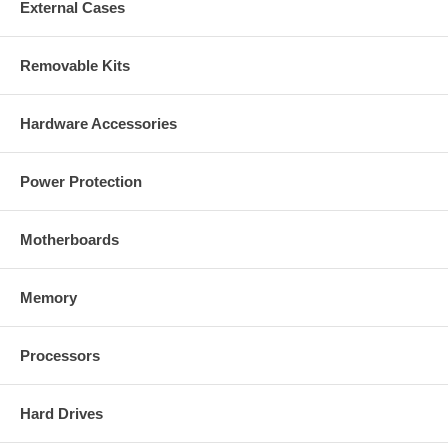
External Cases
Removable Kits
Hardware Accessories
Power Protection
Motherboards
Memory
Processors
Hard Drives