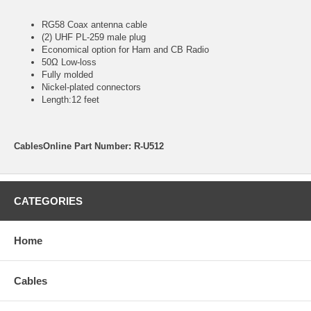
RG58 Coax antenna cable
(2) UHF PL-259 male plug
Economical option for Ham and CB Radio
50Ω Low-loss
Fully molded
Nickel-plated connectors
Length:12 feet
CablesOnline Part Number: R-U512
CATEGORIES
Home
Cables