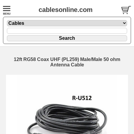
cablesonline.com
12ft RG58 Coax UHF (PL259) Male/Male 50 ohm
Antenna Cable