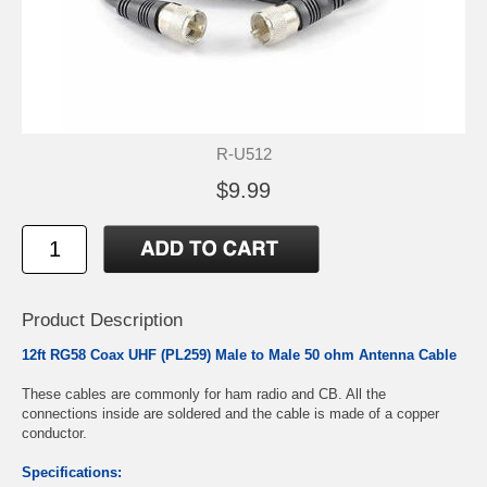
R-U512
$9.99
Product Description
12ft RG58 Coax UHF (PL259) Male to Male 50 ohm Antenna Cable
These cables are commonly for ham radio and CB. All the
connections inside are soldered and the cable is made of a copper
conductor.
Specifications: