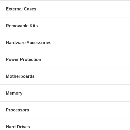
External Cases
Removable Kits
Hardware Accessories
Power Protection
Motherboards
Memory
Processors
Hard Drives