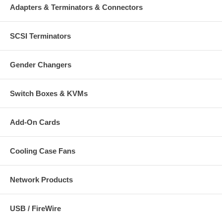
Adapters & Terminators & Connectors
SCSI Terminators
Gender Changers
Switch Boxes & KVMs
Add-On Cards
Cooling Case Fans
Network Products
USB / FireWire