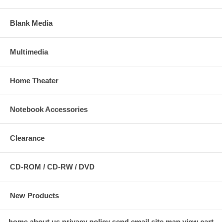
Blank Media
Multimedia
Home Theater
Notebook Accessories
Clearance
CD-ROM / CD-RW / DVD
New Products
home
about us
privacy policy
send email
site map
view cart