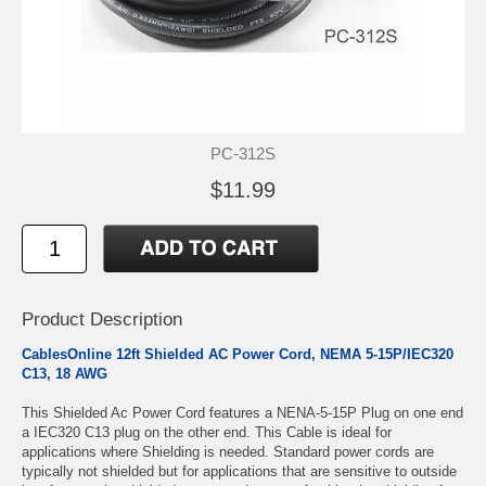
PC-312S
$11.99
Product Description
CablesOnline 12ft Shielded AC Power Cord, NEMA 5-15P/IEC320
C13, 18 AWG
This Shielded Ac Power Cord features a NENA-5-15P Plug on one end
a IEC320 C13 plug on the other end. This Cable is ideal for
applications where Shielding is needed. Standard power cords are
typically not shielded but for applications that are sensitive to outside