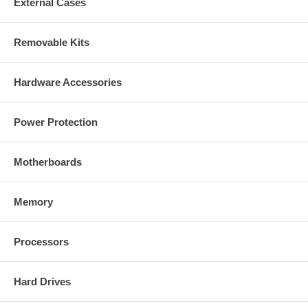
External Cases
Removable Kits
Hardware Accessories
Power Protection
Motherboards
Memory
Processors
Hard Drives