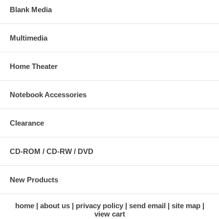
Blank Media
Multimedia
Home Theater
Notebook Accessories
Clearance
CD-ROM / CD-RW / DVD
New Products
home
about us
privacy policy
send email
site map
view cart