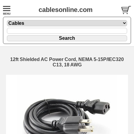
cablesonline.com
12ft Shielded AC Power Cord, NEMA 5-15P/IEC320
C13, 18 AWG