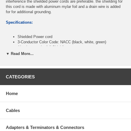
interference the shielded power cords are preferable. the shielding for
this cord is made with aluminum mylar foil and a drain wire is added
for for additional grounding.
Specifications:
Shielded Power cord
3-Conductor Color Code: NACC (black, white, green)
Aluminum mylar foil Shielding
Drain wire for additional grounding
▼ Read More...
(1) 3-Prong Male Plug (NEMA 5-15P)
(1) 3-Prong Female Jack (IEC320 C13)
Heavy-Duty Molded Design
CSA SVT 3C 18AWG
CATEGORIES
O.D: 6.5mm
PVC Jacket
UL Listed
Home
RoHS Compliant
Color: Black
Length: 12 Feet
Cables
CablesOnline Part Number:
PC-312S
Adapters & Terminators & Connectors