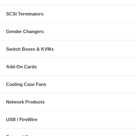
SCSI Terminators
Gender Changers
Switch Boxes & KVMs
Add-On Cards
Cooling Case Fans
Network Products
USB / FireWire