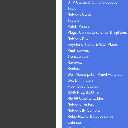
UTP Cat 5e & Cat 6 Crossover
Tools
Network Cards
Testers
Patch Panels
Plugs, Connectors, Clips & Splitters
Network Kits
Keystone Jacks & Wall Plates
Print Servers
Transceivers
Raceway
Routers
Wall Mount patch Panel Adapters
Box Eliminators
Fiber Optic Cables
RJ45 Plug BOOTS
RG-58 Coaxial Cables
Network Testers
Network IP Camera
Relay Racks & Accessories
Cabinets