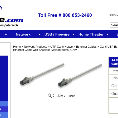
Network
USB / Firewire
Home Theater
Home
>
Network Products
>
UTP Cat 6 Network Ethernet Cables
>
Cat 6 UTP Eth
Ethernet Cable with Snagless Molded Boots, Gray
14 
wit
Ite
Pric
Col
Quan
s
s