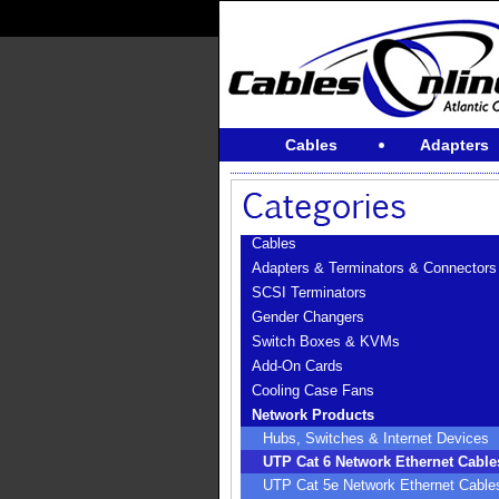
Cables
Adapters
Cables
Adapters & Terminators & Connectors
SCSI Terminators
Gender Changers
Switch Boxes & KVMs
Add-On Cards
Cooling Case Fans
Network Products
Hubs, Switches & Internet Devices
UTP Cat 6 Network Ethernet Cable
UTP Cat 5e Network Ethernet Cable