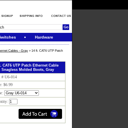
Switches
Hardware
ernet Cables - Gray
> 14 ft. CAT6 UTP Patch
ft. CAT6 UTP Patch Ethernet Cable
h Snagless Molded Boots, Gray
m # U6-014
e: $6.99
or:
tity: