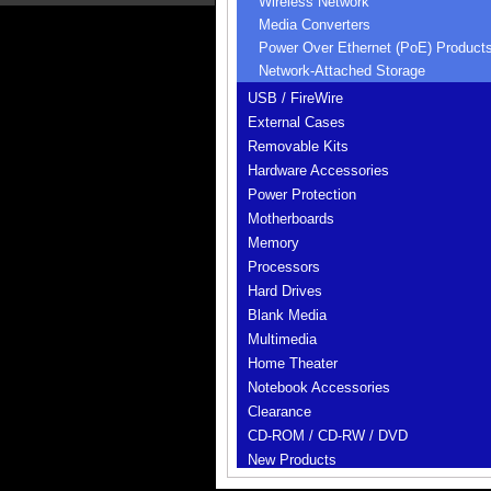
Wireless Network
Media Converters
Power Over Ethernet (PoE) Product
Network-Attached Storage
USB / FireWire
External Cases
Removable Kits
Hardware Accessories
Power Protection
Motherboards
Memory
Processors
Hard Drives
Blank Media
Multimedia
Home Theater
Notebook Accessories
Clearance
CD-ROM / CD-RW / DVD
New Products