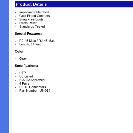
Product Details
Impedance Matched
Gold Plated Contacts
Snag Free Boots
Strain Relief
Standards Tested
Special Features:
RJ-45 Male / RJ-45 Male
Length: 14 feet
Color:
Gray
Specifications:
UTP
UL Listed
EIA/TIA Approved
4 Pairs
RJ-45 Connectors
Part Number: U6-014