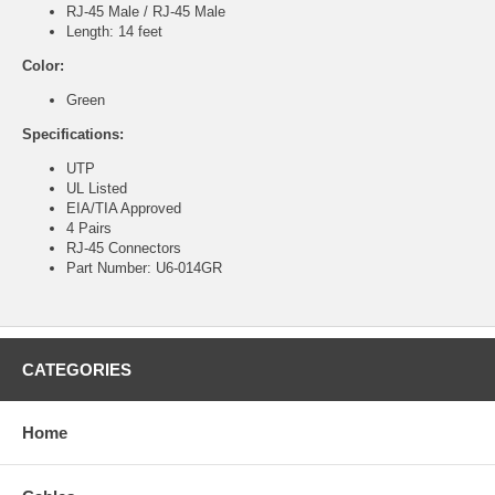
RJ-45 Male / RJ-45 Male
Length: 14 feet
Color:
Green
Specifications:
UTP
UL Listed
EIA/TIA Approved
4 Pairs
RJ-45 Connectors
Part Number: U6-014GR
CATEGORIES
Home