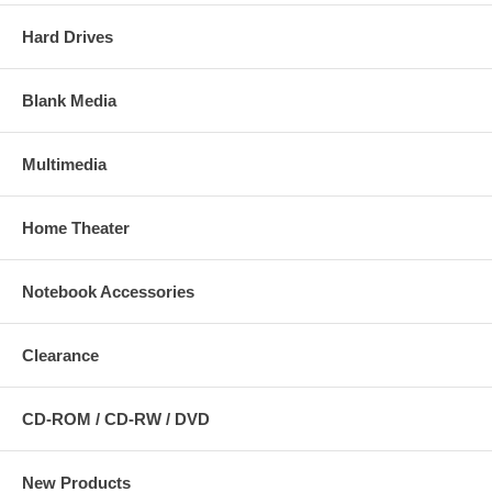
Hard Drives
Blank Media
Multimedia
Home Theater
Notebook Accessories
Clearance
CD-ROM / CD-RW / DVD
New Products