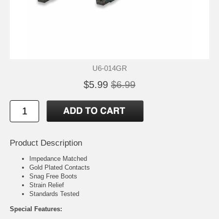
U6-014GR
$5.99
$6.99
Product Description
Impedance Matched
Gold Plated Contacts
Snag Free Boots
Strain Relief
Standards Tested
Special Features: