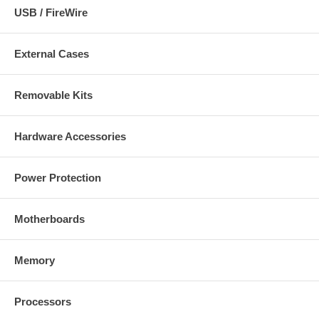
USB / FireWire
External Cases
Removable Kits
Hardware Accessories
Power Protection
Motherboards
Memory
Processors