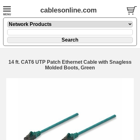
cablesonline.com
14 ft. CAT6 UTP Patch Ethernet Cable with Snagless
Molded Boots, Green