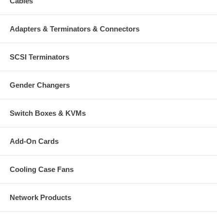
Cables
Adapters & Terminators & Connectors
SCSI Terminators
Gender Changers
Switch Boxes & KVMs
Add-On Cards
Cooling Case Fans
Network Products