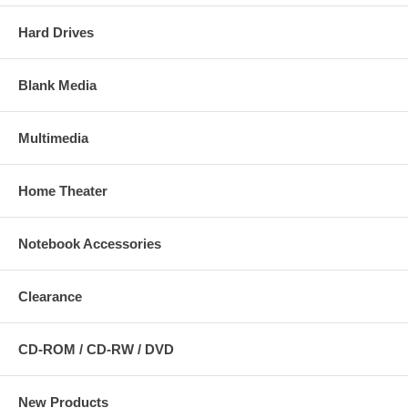
Hard Drives
Blank Media
Multimedia
Home Theater
Notebook Accessories
Clearance
CD-ROM / CD-RW / DVD
New Products