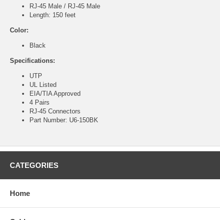
RJ-45 Male / RJ-45 Male
Length: 150 feet
Color:
Black
Specifications:
UTP
UL Listed
EIA/TIA Approved
4 Pairs
RJ-45 Connectors
Part Number: U6-150BK
CATEGORIES
Home