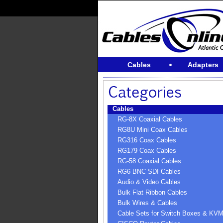
Cables
Adapters
Cables
RG-8X Coaxial Cables
RG8U Mini Coax Cables
RG316 Coax Cables
RG179 Coax Cables
RG-58 Coaxial Cables
RG6 BNC SDI Cables
Audio & Video Cables
Bulk Flat Ribbon Cables
Bulk Wires & Cables
Cable Sets for Switch Boxes & KV