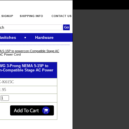
Switches
Hardware
5-15P to powercon-Compatible Stage AC
 AC Power Cord
AWG 3-Prong NEMA 5-15P to
n-Compatible Stage AC Power
C-K615C
1.95
: