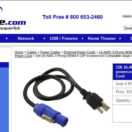
Network
USB / Firewire
Home Theater
Home
>
Cables
>
Power Cables
>
External Power Cords
>
16-AWG 3-Prong NEMA 
Power Cord
> 15ft 16-AWG 3-Prong NEMA 5-15P to powercon-Compatible Stage
15ft 16-
powerco
Cord
Item # P
Price: $3
Quantity
M