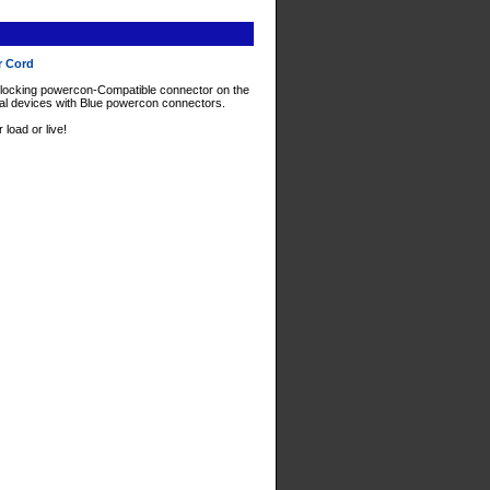
r Cord
ocking powercon-Compatible connector on the
nal devices with Blue powercon connectors.
oad or live!