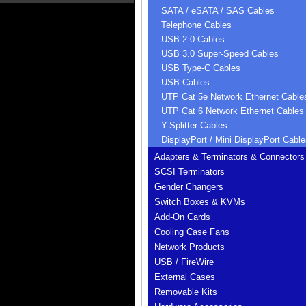
SATA / eSATA / SAS Cables
Telephone Cables
USB 2.0 Cables
USB 3.0 Super-Speed Cables
USB Type-C Cables
USB Cables
UTP Cat 5e Network Ethernet Cable
UTP Cat 6 Network Ethernet Cables
Y-Splitter Cables
DisplayPort / Mini DisplayPort Cable
Adapters & Terminators & Connectors
SCSI Terminators
Gender Changers
Switch Boxes & KVMs
Add-On Cards
Cooling Case Fans
Network Products
USB / FireWire
External Cases
Removable Kits