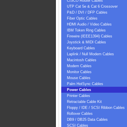
CISCO Router Cables
UTP Cat 5e & Cat 6 Crossover
P&D / DVI / DFP Cables
Fiber Optic Cables
HDMI Audio / Video Cables
IBM Token Ring Cables
Firewire (IEEE1394) Cables
Joystick & MIDI Cables
Keyboard Cables
Laplink / Null Modem Cables
Macintosh Cables
Modem Cables
Monitor Cables
Mouse Cables
Palm HotSync Cables
Power Cables
Printer Cables
Retractable Cable Kit
Floppy / IDE / SCSI Ribbon Cables
Rollover Cables
DB9 / DB25 Data Cables
SCSI Cables