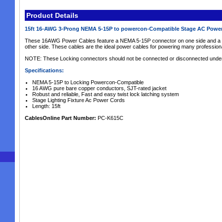
Product Details
15ft 16-AWG 3-Prong NEMA 5-15P to powercon-Compatible Stage AC Powe
These 16AWG Power Cables feature a NEMA 5-15P connector on one side and a l
other side. These cables are the ideal power cables for powering many professio
NOTE: These Locking connectors should not be connected or disconnected under l
Specifications:
NEMA 5-15P to Locking Powercon-Compatible
16 AWG pure bare copper conductors, SJT-rated jacket
Robust and reliable, Fast and easy twist lock latching system
Stage Lighting Fixture Ac Power Cords
Length: 15ft
CablesOnline Part Number:
PC-K615C