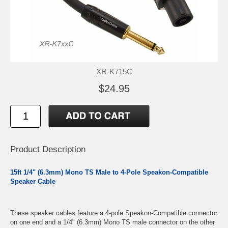
XR-K715C
$24.95
Product Description
15ft 1/4" (6.3mm) Mono TS Male to 4-Pole Speakon-Compatible
Speaker Cable
These speaker cables feature a 4-pole Speakon-Compatible connector
on one end and a 1/4" (6.3mm) Mono TS male connector on the other