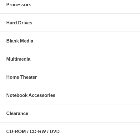
Processors
Hard Drives
Blank Media
Multimedia
Home Theater
Notebook Accessories
Clearance
CD-ROM / CD-RW / DVD