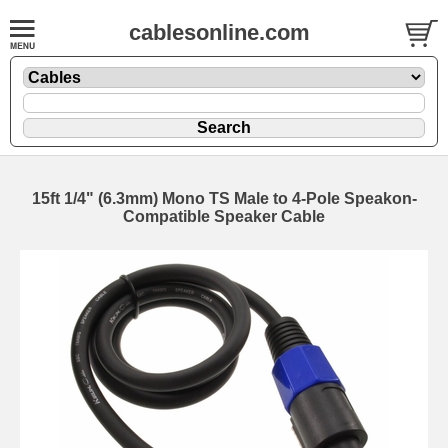
cablesonline.com
15ft 1/4" (6.3mm) Mono TS Male to 4-Pole Speakon-
Compatible Speaker Cable