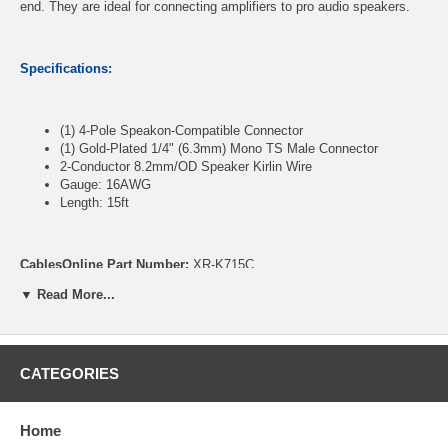
end. They are ideal for connecting amplifiers to pro audio speakers.
Specifications:
(1) 4-Pole Speakon-Compatible Connector
(1) Gold-Plated 1/4" (6.3mm) Mono TS Male Connector
2-Conductor 8.2mm/OD Speaker Kirlin Wire
Gauge: 16AWG
Length: 15ft
CablesOnline Part Number:
XR-K715C
▼ Read More...
CATEGORIES
Home