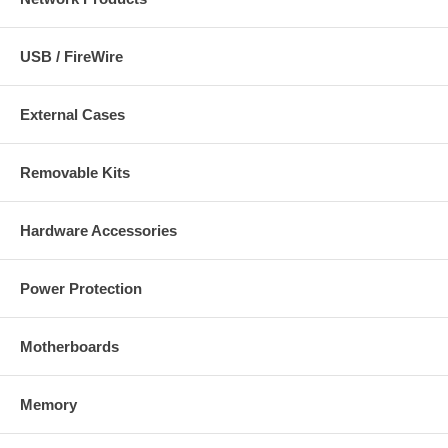
USB / FireWire
External Cases
Removable Kits
Hardware Accessories
Power Protection
Motherboards
Memory