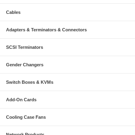
Cables
Adapters & Terminators & Connectors
SCSI Terminators
Gender Changers
Switch Boxes & KVMs
Add-On Cards
Cooling Case Fans
Network Products