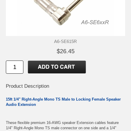
A6-SE615R
$26.45
Product Description
15ft 1/4" Right-Angle Mono TS Male to Locking Female Speaker
Audio Extension
These flexible premium 16-AWG speaker Extension cables feature
1/4" Right-Angle Mono TS male connector on one side and a 1/4"