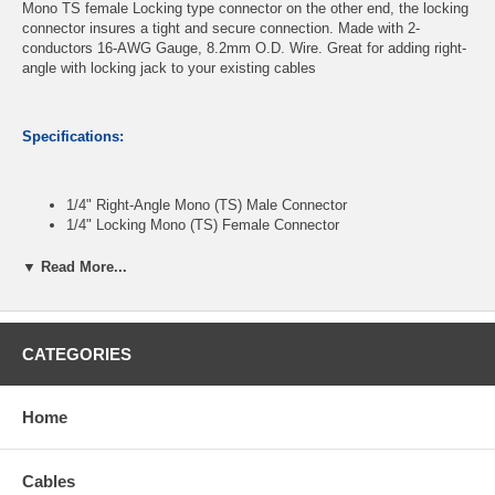
Mono TS female Locking type connector on the other end, the locking
connector insures a tight and secure connection. Made with 2-
conductors 16-AWG Gauge, 8.2mm O.D. Wire. Great for adding right-
angle with locking jack to your existing cables
Specifications:
1/4" Right-Angle Mono (TS) Male Connector
1/4" Locking Mono (TS) Female Connector
16 AWG Gauge, 2-Conductor Wire
OD: 8.2mm, PVC Jacket
▼ Read More...
Length: 15ft
CATEGORIES
CablesOnline Part Number:
A6-SE615R
Home
Cables