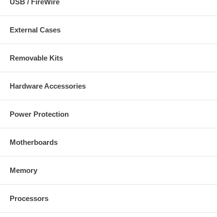
USB / FireWire
External Cases
Removable Kits
Hardware Accessories
Power Protection
Motherboards
Memory
Processors