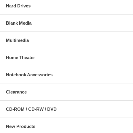
Hard Drives
Blank Media
Multimedia
Home Theater
Notebook Accessories
Clearance
CD-ROM / CD-RW / DVD
New Products