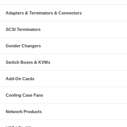
Adapters & Terminators & Connectors
SCSI Terminators
Gender Changers
Switch Boxes & KVMs
Add-On Cards
Cooling Case Fans
Network Products