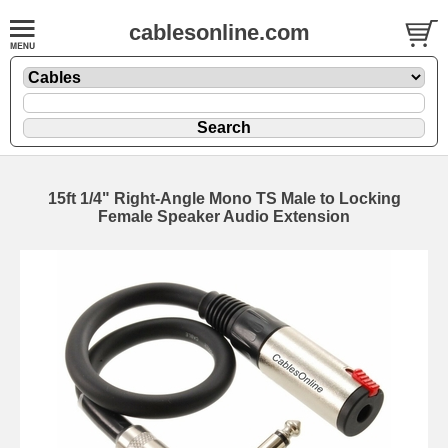
cablesonline.com
15ft 1/4" Right-Angle Mono TS Male to Locking
Female Speaker Audio Extension