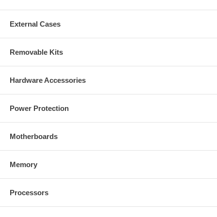
External Cases
Removable Kits
Hardware Accessories
Power Protection
Motherboards
Memory
Processors