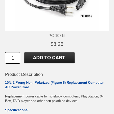
PC-10715
$8.25
Product Description
15ft. 2-Prong Non- Polarized (Figure-8) Replacement Computer
AC Power Cord
Replacement power cable for notebook computers, PlayStation, X-
Box, DVD player and other non-polarized devices.
Specifications: