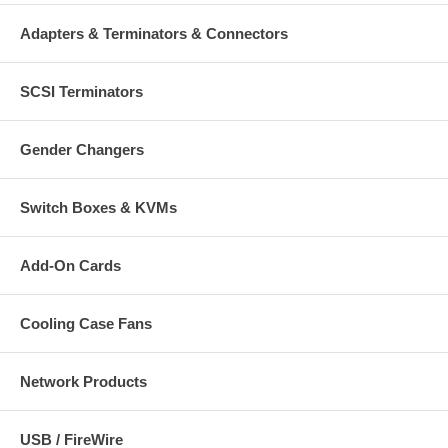
Adapters & Terminators & Connectors
SCSI Terminators
Gender Changers
Switch Boxes & KVMs
Add-On Cards
Cooling Case Fans
Network Products
USB / FireWire