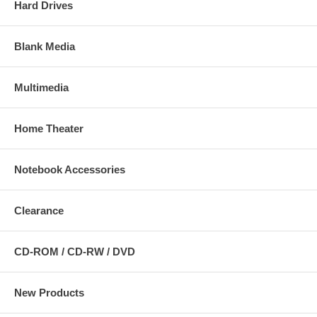
Hard Drives
Blank Media
Multimedia
Home Theater
Notebook Accessories
Clearance
CD-ROM / CD-RW / DVD
New Products