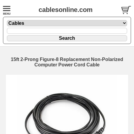
cablesonline.com
15ft 2-Prong Figure-8 Replacement Non-Polarized
Computer Power Cord Cable