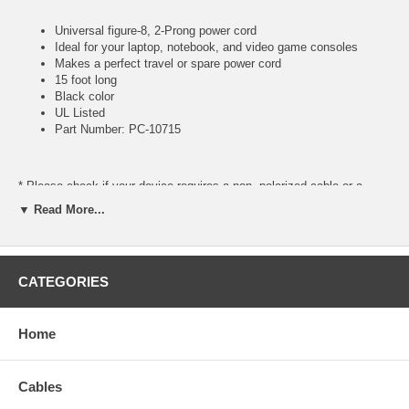
Universal figure-8, 2-Prong power cord
Ideal for your laptop, notebook, and video game consoles
Makes a perfect travel or spare power cord
15 foot long
Black color
UL Listed
Part Number: PC-10715
* Please check if your device requires a non- polarized cable or a
polarized cable. For polarized see our part number
PC-109
▼ Read More...
CATEGORIES
Home
Cables