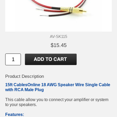
AV-SK115
$15.45
Product Description
15ft CablesOnline 18 AWG Speaker Wire Single Cable
with RCA Male Plug
This cable allow you to connect your amplifier or system
to your speakers.
Features: