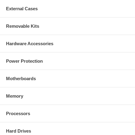
External Cases
Removable Kits
Hardware Accessories
Power Protection
Motherboards
Memory
Processors
Hard Drives