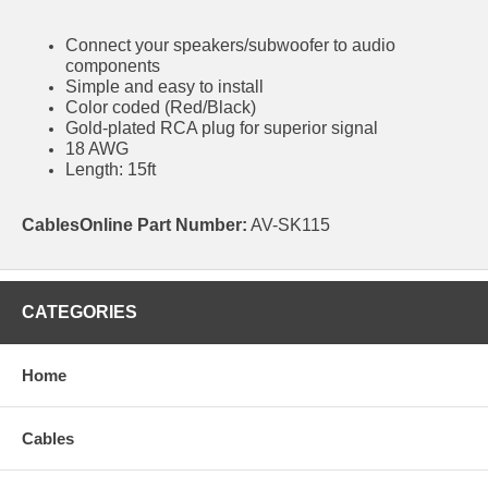
Connect your speakers/subwoofer to audio
components
Simple and easy to install
Color coded (Red/Black)
Gold-plated RCA plug for superior signal
18 AWG
Length: 15ft
CablesOnline Part Number:
AV-SK115
CATEGORIES
Home
Cables