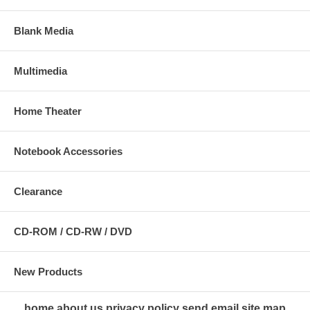
Blank Media
Multimedia
Home Theater
Notebook Accessories
Clearance
CD-ROM / CD-RW / DVD
New Products
home
about us
privacy policy
send email
site map