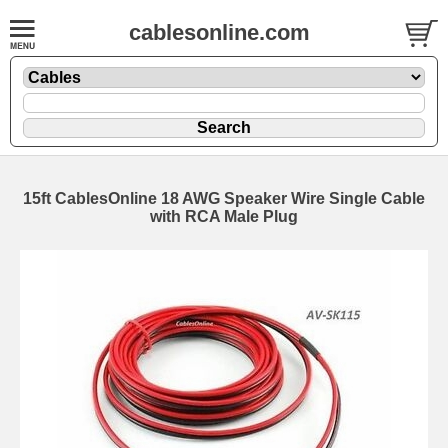
cablesonline.com
15ft CablesOnline 18 AWG Speaker Wire Single Cable
with RCA Male Plug