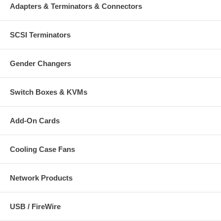
Adapters & Terminators & Connectors
SCSI Terminators
Gender Changers
Switch Boxes & KVMs
Add-On Cards
Cooling Case Fans
Network Products
USB / FireWire