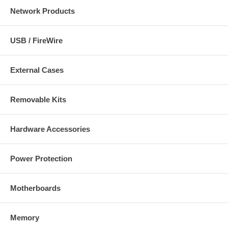
Network Products
USB / FireWire
External Cases
Removable Kits
Hardware Accessories
Power Protection
Motherboards
Memory