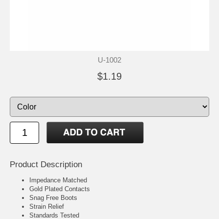
U-1002
$1.19
Product Description
Impedance Matched
Gold Plated Contacts
Snag Free Boots
Strain Relief
Standards Tested