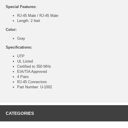
Special Features:
RJ-45 Male / RJ-45 Male
Length: 2 feet
Color:
Gray
Specifications:
UTP
UL Listed
Certified to 350 MHz
EIA/TIA Approved
4 Pairs
RJ-45 Connectors
Part Number: U-1002
CATEGORIES