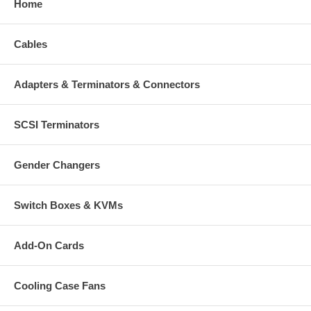
Home
Cables
Adapters & Terminators & Connectors
SCSI Terminators
Gender Changers
Switch Boxes & KVMs
Add-On Cards
Cooling Case Fans