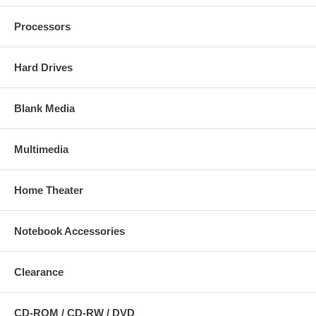
Processors
Hard Drives
Blank Media
Multimedia
Home Theater
Notebook Accessories
Clearance
CD-ROM / CD-RW / DVD