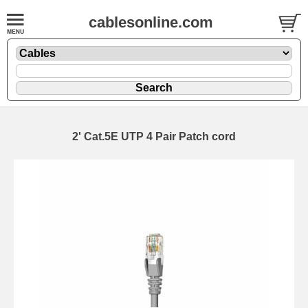
cablesonline.com
2' Cat.5E UTP 4 Pair Patch cord