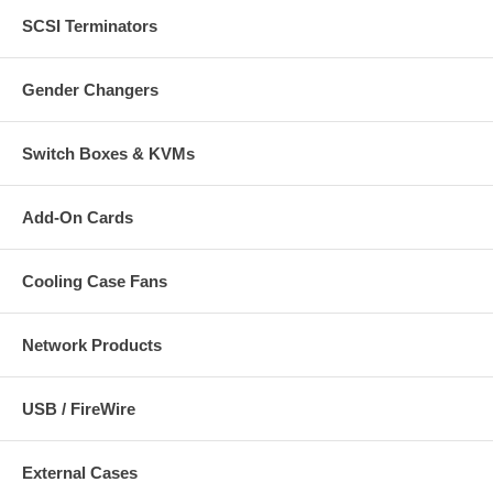
SCSI Terminators
Gender Changers
Switch Boxes & KVMs
Add-On Cards
Cooling Case Fans
Network Products
USB / FireWire
External Cases