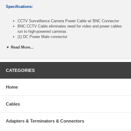
Specifications:
CCTV Surveillance Camera Power Cable w/ BNC Connector
BNC CCTV Cable eliminates need for video and power cables
run to high-powered cameras
(1) DC Power Male connector
(1) DC Power Female connector
(2) BNC Male connectors
▼ Read More...
Power connectors feature a DC 2.1mm plug
26 + 20AWG
Mount your surveillance camera anywhere it's convenient
without worrying about transmitting video far away
CATEGORIES
The CCTV Camera BNC Cable is a 30m CCTV Camera Cable
that not only gets your surveillance images to your monitor or
recorder.
Home
Surveillance Video BNC Cable also gets power to the camera
using the same cable, so running multiple cables becomes
unnecessary.
Cables
Cable length: 150ft
Adapters & Terminators & Connectors
CablesOnline part number:
PL-1150C