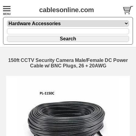
cablesonline.com
150ft CCTV Security Camera Male/Female DC Power
Cable w/ BNC Plugs, 26 + 20AWG