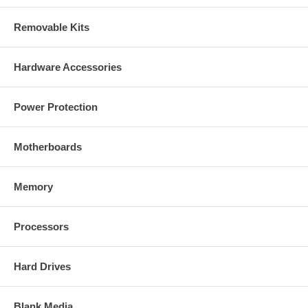
Removable Kits
Hardware Accessories
Power Protection
Motherboards
Memory
Processors
Hard Drives
Blank Media