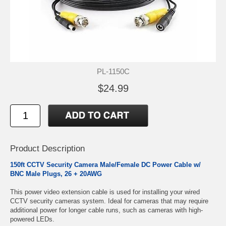
PL-1150C
$24.99
Product Description
150ft CCTV Security Camera Male/Female DC Power Cable w/
BNC Male Plugs,
26 + 20AWG
This power video extension cable is used for installing your wired
CCTV security cameras system. Ideal for cameras that may require
additional power for longer cable runs, such as cameras with high-
powered LEDs.