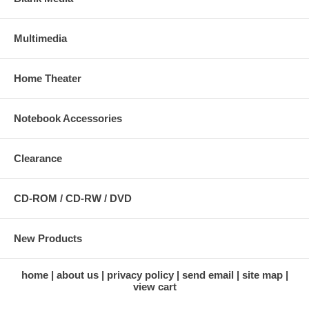
Multimedia
Home Theater
Notebook Accessories
Clearance
CD-ROM / CD-RW / DVD
New Products
home
about us
privacy policy
send email
site map
view cart