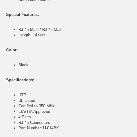
Special Features:
RJ-45 Male / RJ-45 Male
Length: 14 feet
Color:
Black
Specifications:
UTP
UL Listed
Certified to 350 MHz
EIA/TIA Approved
4 Pairs
RJ-45 Connectors
Part Number: U-014BK