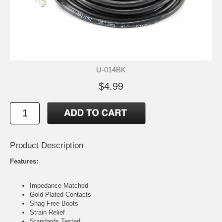
U-014BK
$4.99
Product Description
Features:
Impedance Matched
Gold Plated Contacts
Snag Free Boots
Strain Relief
Standards Tested