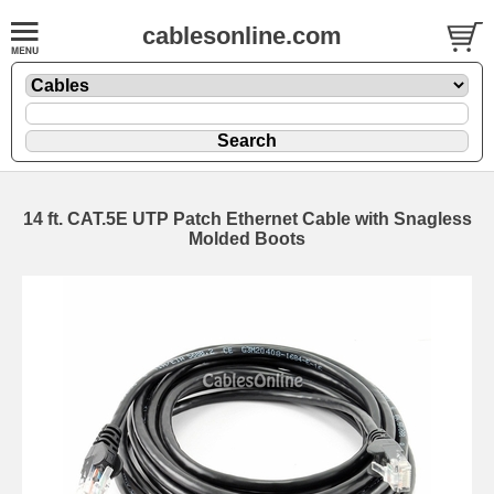
cablesonline.com
14 ft. CAT.5E UTP Patch Ethernet Cable with Snagless
Molded Boots