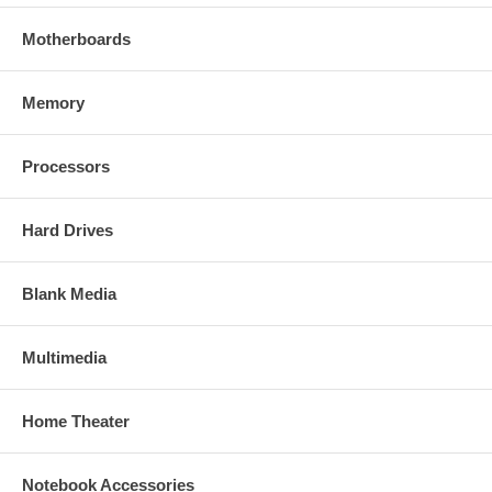
Motherboards
Memory
Processors
Hard Drives
Blank Media
Multimedia
Home Theater
Notebook Accessories