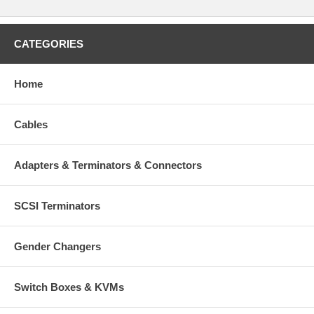
CATEGORIES
Home
Cables
Adapters & Terminators & Connectors
SCSI Terminators
Gender Changers
Switch Boxes & KVMs