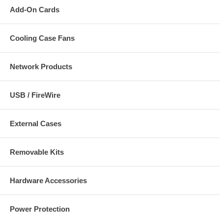
Add-On Cards
Cooling Case Fans
Network Products
USB / FireWire
External Cases
Removable Kits
Hardware Accessories
Power Protection