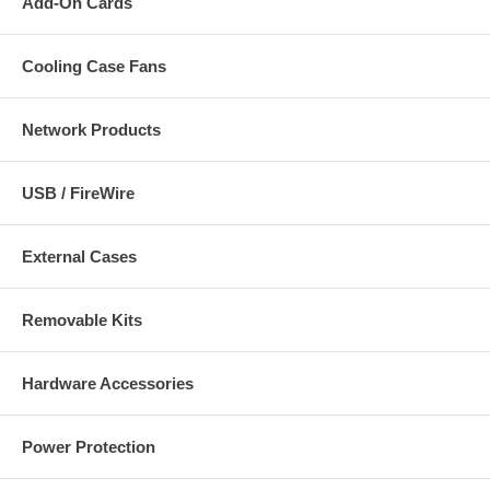
Add-On Cards
Cooling Case Fans
Network Products
USB / FireWire
External Cases
Removable Kits
Hardware Accessories
Power Protection