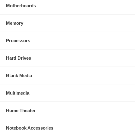
Motherboards
Memory
Processors
Hard Drives
Blank Media
Multimedia
Home Theater
Notebook Accessories