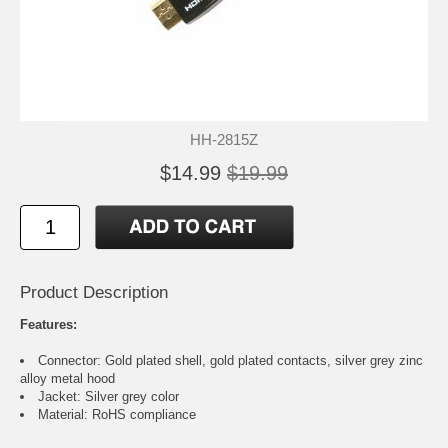
HH-2815Z
$14.99
$19.99
Product Description
Features:
Connector: Gold plated shell, gold plated contacts, silver grey zinc
alloy metal hood
Jacket: Silver grey color
Material: RoHS compliance