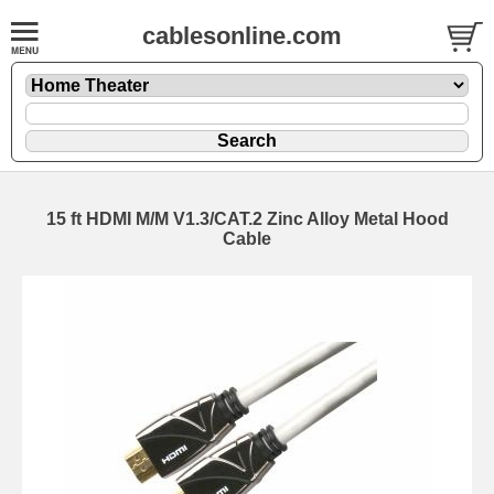
cablesonline.com
15 ft HDMI M/M V1.3/CAT.2 Zinc Alloy Metal Hood
Cable