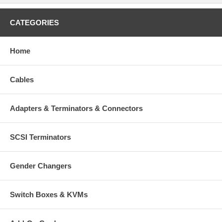
CATEGORIES
Home
Cables
Adapters & Terminators & Connectors
SCSI Terminators
Gender Changers
Switch Boxes & KVMs